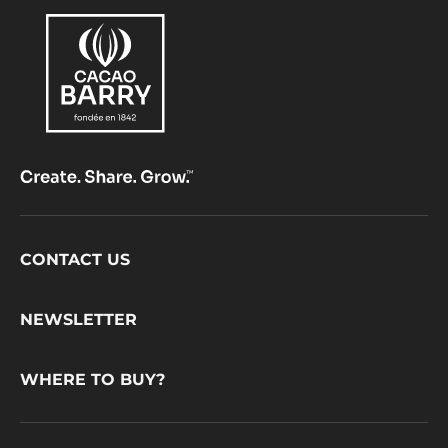
Footer
CONTACT US
CacaoBarry
NEWSLETTER
WHERE TO BUY?