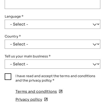
Language
*
Country
*
Tell us your main business
*
I have read and accept the terms and conditions
and the privacy policy
*
Terms and conditions
(opens
in
Privacy policy
(opens
a