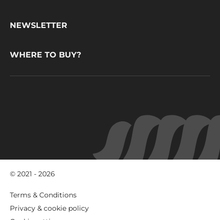
CacaoBarry
NEWSLETTER
WHERE TO BUY?
© 2021 - 2026
Footer
Terms & Conditions
-
Privacy & cookie policy