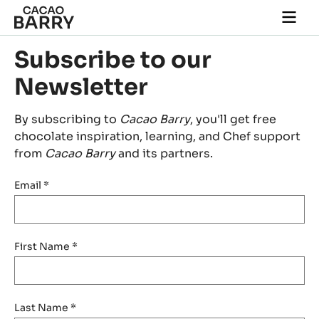
Skip to main content
Togg
main
navi
Subscribe to our
Newsletter
By subscribing to
Cacao Barry
, you'll get free
chocolate inspiration, learning, and Chef support
from
Cacao Barry
and its partners.
Email
*
First Name
*
Last Name
*