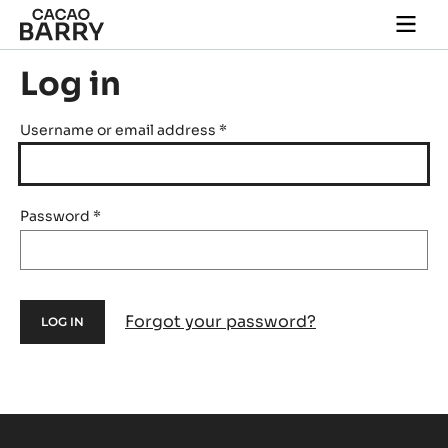
Skip to main content
Togg
main
navi
Log in
Username or email address
*
Password
*
Forgot your password?