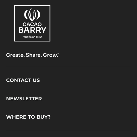
Footer
CONTACT US
CacaoBarry
NEWSLETTER
WHERE TO BUY?