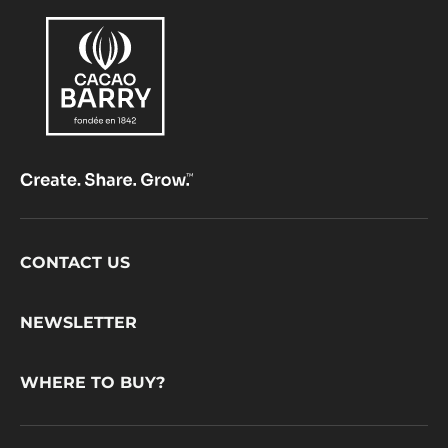
Footer
CONTACT US
CacaoBarry
NEWSLETTER
WHERE TO BUY?