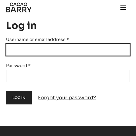
Skip to main content
Togg
main
navi
Log in
Username or email address
*
Password
*
Forgot your password?