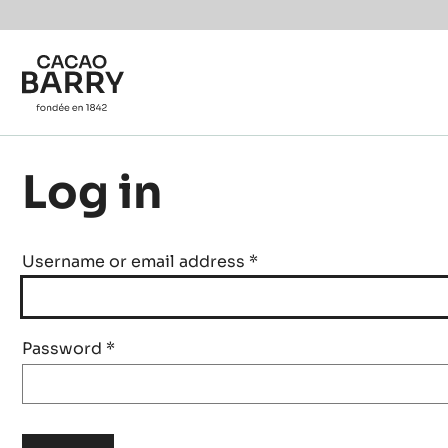
Skip to main content
Log in
Username or email address
*
Password
*