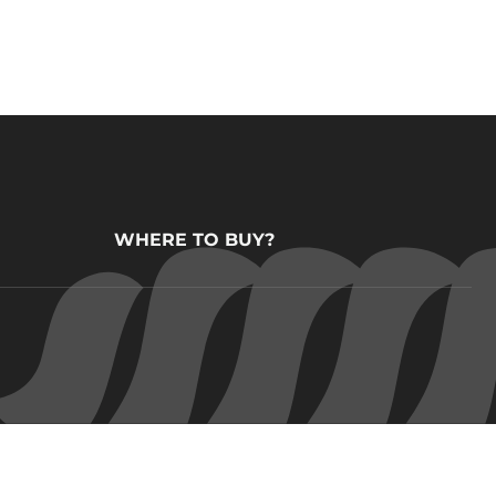
WHERE TO BUY?