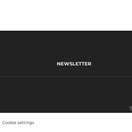
NEWSLETTER
Cookie settings