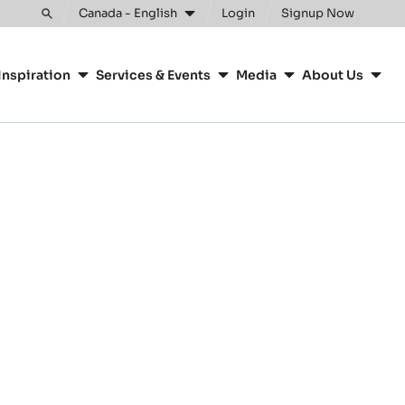
Canada - English
Login
Signup Now
Toggle
search
Inspiration
Services & Events
Media
About Us