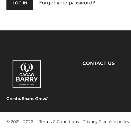
Forgot your password?
Footer
CONTACT US
CacaoBarry
Footer
© 2021 - 2026
Terms & Conditions
Privacy & cookie policy
-