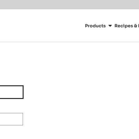
Main
navigation
Products
Recipes & 
CacaoBarry