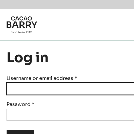
Skip to main content
Log in
Username or email address
*
Password
*