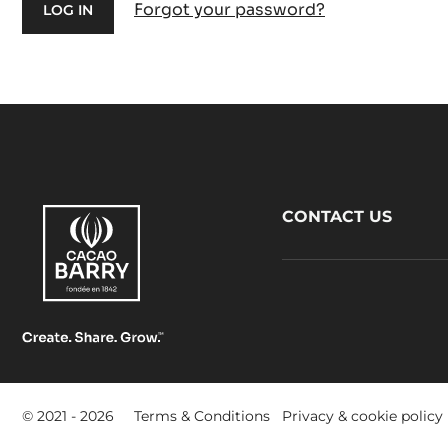
Forgot your password?
Footer
CONTACT US
CacaoBarry
Footer
© 2021 - 2026
Terms & Conditions
Privacy & cookie policy
-