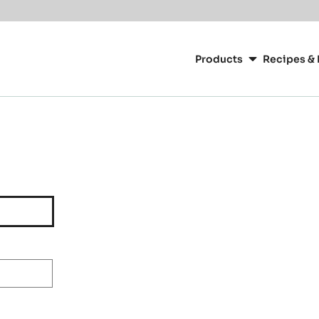
Main
navigation
Products
Recipes & 
CacaoBarry