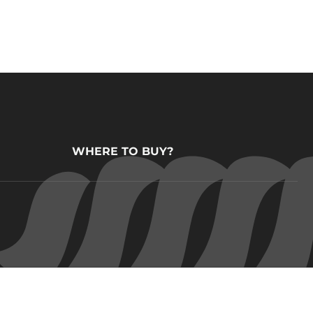
WHERE TO BUY?