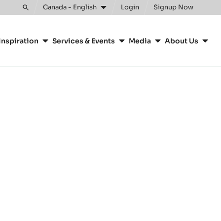
Canada - English
Login
Signup Now
Toggle
search
Inspiration
Services & Events
Media
About Us