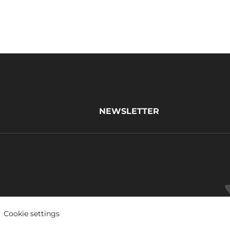
NEWSLETTER
Cookie settings