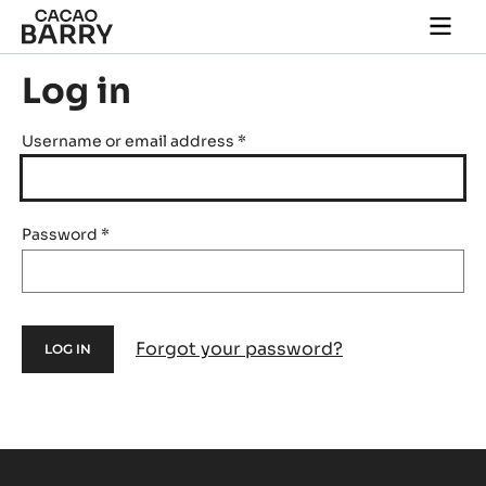
Skip to main content
Togg
main
navi
Log in
Username or email address
*
Password
*
Forgot your password?