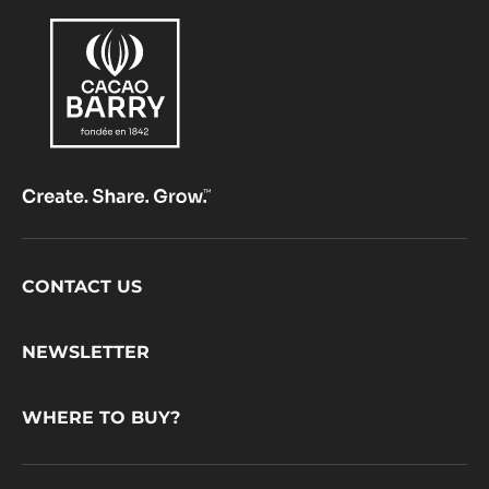
Footer
CONTACT US
CacaoBarry
NEWSLETTER
WHERE TO BUY?