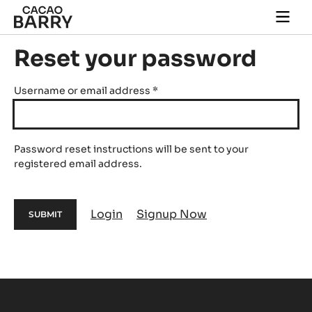
Skip to main content
Togg
main
navi
Reset your password
Username or email address
*
Password reset instructions will be sent to your
registered email address.
Login
Signup Now