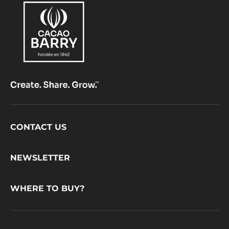
Footer
CONTACT US
CacaoBarry
NEWSLETTER
WHERE TO BUY?