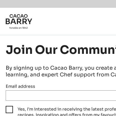
Skip to main content
Join Our Commun
By signing up to Cacao Barry, you create 
learning, and expert Chef support from Ca
Email address
Yes, I’m interested in receiving the latest prof
recipes, inspiration and offers from my favouri