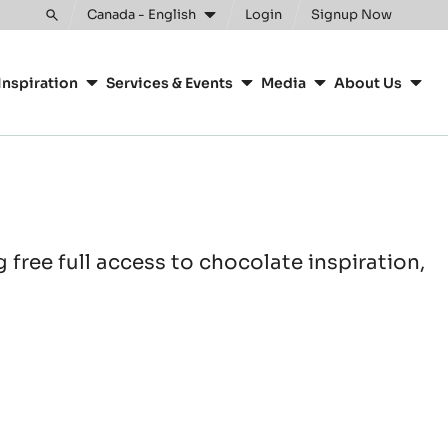
Canada - English
Login
Signup Now
Toggle
search
Inspiration
Services & Events
Media
About Us
free full access to chocolate inspiration,