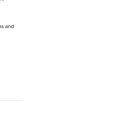
ns and