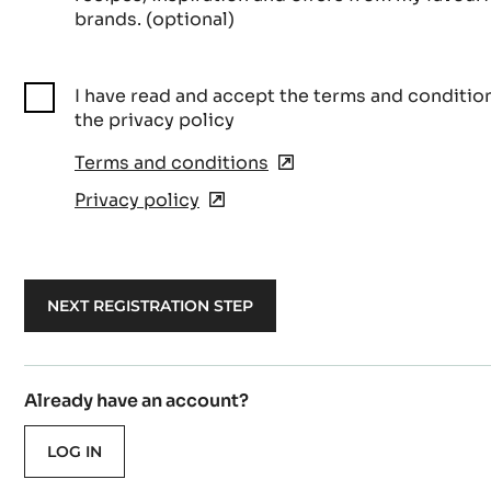
brands. (optional)
I have read and accept the terms and conditio
the privacy policy
Terms and conditions
(opens
in
Privacy policy
(opens
a
in
new
a
window)
new
window)
Already have an account?
LOG IN