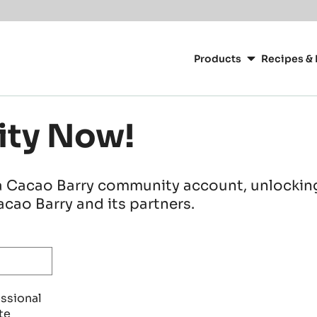
Main
navigation
Products
Recipes & 
CacaoBarry
ity Now!
a Cacao Barry community account, unlocking 
cao Barry and its partners.
essional
te