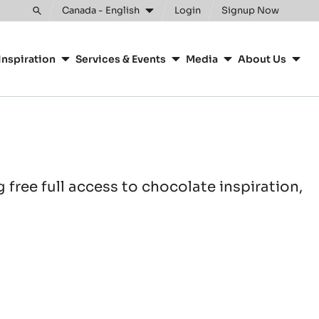
Canada - English
Login
Signup Now
Toggle
search
Inspiration
Services & Events
Media
About Us
free full access to chocolate inspiration,