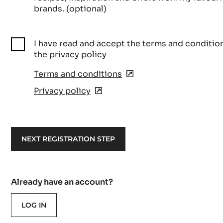
brands. (optional)
I have read and accept the terms and conditio
the privacy policy
Terms and conditions
(opens
in
Privacy policy
(opens
a
in
new
a
window)
new
window)
Already have an account?
LOG IN