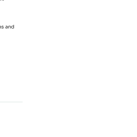
ns and