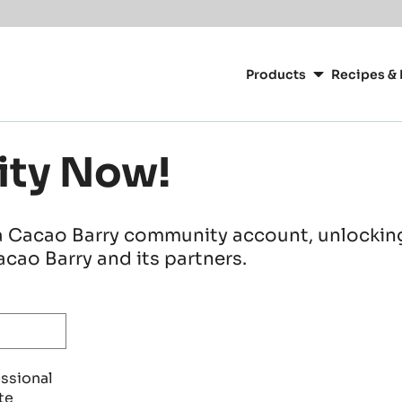
Main
navigation
Products
Recipes & 
CacaoBarry
ity Now!
a Cacao Barry community account, unlocking 
cao Barry and its partners.
essional
te