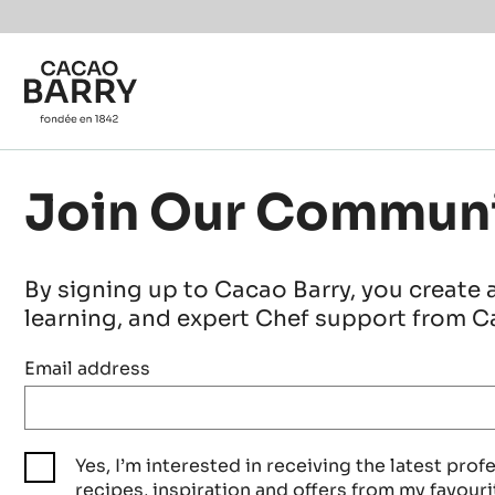
Skip to main content
Join Our Commun
By signing up to Cacao Barry, you create 
learning, and expert Chef support from Ca
Email address
Yes, I’m interested in receiving the latest prof
recipes, inspiration and offers from my favouri