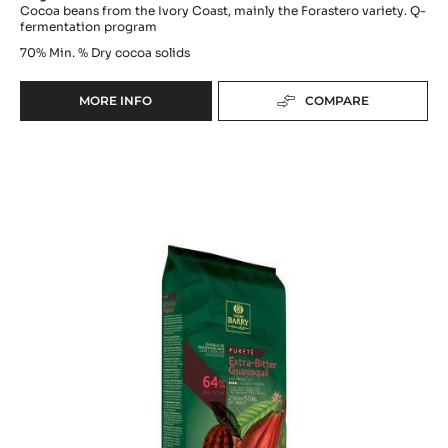
Cocoa beans from the Ivory Coast, mainly the Forastero variety. Q-
fermentation program
70%
Min. % Dry cocoa solids
MORE INFO
COMPARE
-
DARK
COUVERTURE
DARK
-
OCOA™
COUVERTURE
70%
-
-
EXTRA-
PISTOLS
-
BITTER
1KG
GUAYAQUIL
BAG
64%
-
BLOCK
-
2.5KG
BAG