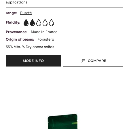
applications
range:
Pureté
Fluidity:
2
Provenance:
Made In France
Origin of beans:
Forastero
55%
Min. % Dry cocoa solids
MORE INFO
COMPARE
-
DARK
COUVERTURE
DARK
-
EXCELLENCE
COUVERTURE
55%
-
-
OCOA™
PISTOLS
-
70%
5KG
-
BAG
PISTOLS
-