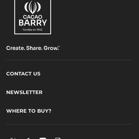
PISTOLS
-
5KG
BAG
Footer
CONTACT US
CacaoBarry
NEWSLETTER
WHERE TO BUY?