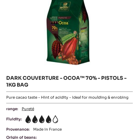
1KG
BAG
DARK COUVERTURE - OCOA™ 70% - PISTOLS -
1KG BAG
Pure cacao taste - Hint of acidity - Ideal for moulding & enrobing
range:
Pureté
Fluidity:
4
Provenance:
Made In France
Origin of beans: