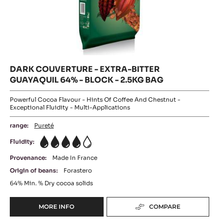
DARK COUVERTURE - EXTRA-BITTER
GUAYAQUIL 64% - BLOCK - 2.5KG BAG
Powerful Cocoa Flavour - Hints Of Coffee And Chestnut -
Exceptional Fluidity - Multi-Applications
range:
Pureté
Fluidity:
4
Provenance:
Made In France
Origin of beans:
Forastero
64%
Min. % Dry cocoa solids
MORE INFO
COMPARE
-