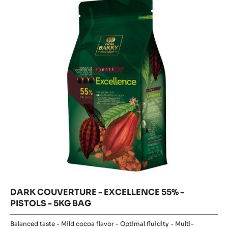
-
COUVERT
-
EXCELLENCE
EXCELLEN
55%
55%
-
-
PISTOLS
-
PISTOLS
5KG
BAG
-
5KG
BAG
DARK COUVERTURE - EXCELLENCE 55% -
PISTOLS - 5KG BAG
Balanced taste - Mild cocoa flavor - Optimal fluidity - Multi-