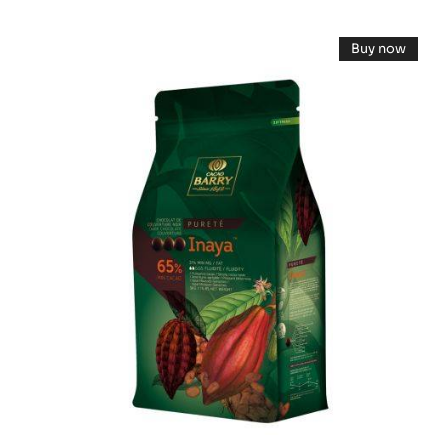
DARK
COUVERTURE
DARK
-
Buy now
EXTRA-
COUVERTURE
-
BITTER
DARK
-
COUVERT
GUAYAQUIL
-
INAYA™
64%
INAYA™
-
65%
65%
BLOCK
-
-
PISTOLS
-
-
PISTOLS
2.5KG
5KG
BAG
BAG
-
5KG
BAG