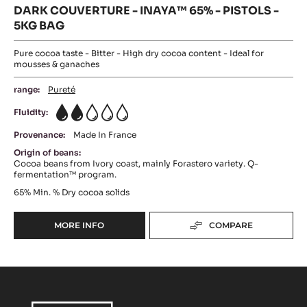
DARK COUVERTURE - INAYA™ 65% - PISTOLS -
5KG BAG
Pure cocoa taste - Bitter - High dry cocoa content - Ideal for
mousses & ganaches
range:
Pureté
Fluidity:
2
Provenance:
Made In France
Origin of beans:
Cocoa beans from Ivory coast, mainly Forastero variety. Q-
fermentation™ program.
65%
Min. % Dry cocoa solids
MORE INFO
COMPARE
-
DARK
COUVERTURE
-
INAYA™
65%
-