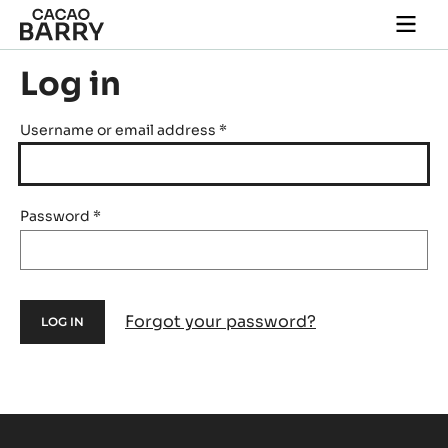
Skip to main content
Togg
main
navi
Log in
Username or email address
*
Password
*
Forgot your password?