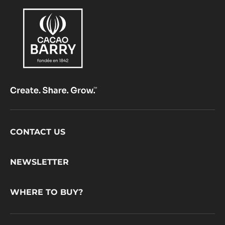
Footer
CONTACT US
CacaoBarry
NEWSLETTER
WHERE TO BUY?