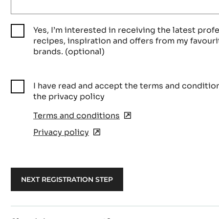
Yes, I’m interested in receiving the latest prof
recipes, inspiration and offers from my favouri
brands. (optional)
I have read and accept the terms and conditio
the privacy policy
Terms and conditions
(opens
in
Privacy policy
(opens
a
in
new
a
window)
new
window)