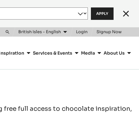
Clos
British Isles - English
Login
Signup Now
Toggle
search
Inspiration
Services & Events
Media
About Us
free full access to chocolate inspiration,