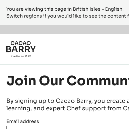
You are viewing this page in British Isles - English.
Switch regions if you would like to see the content f
Skip to main content
Join Our Commun
By signing up to Cacao Barry, you create 
learning, and expert Chef support from Ca
Email address