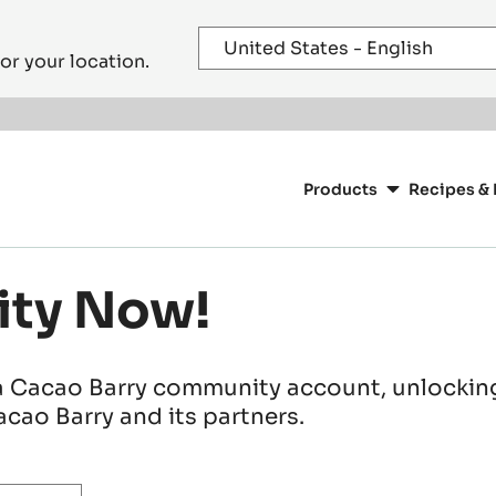
or your location.
Main
navigation
Products
Recipes & 
CacaoBarry
ity Now!
a Cacao Barry community account, unlocking 
cao Barry and its partners.