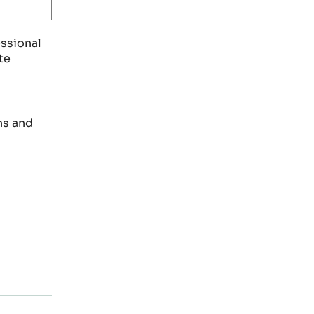
essional
te
ns and