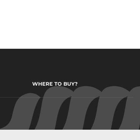
WHERE TO BUY?