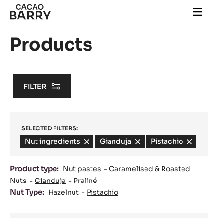
Skip to main content
Togg
main
navi
Products
FILTER
SELECTED FILTERS:
Nut ingredients
-
Gianduja
-
Pistachio
-
remove
remove
remove
filter
filter
filter
Product type:
Nut pastes
Caramelised & Roasted
Nuts
Gianduja
Praliné
Nut Type:
Hazelnut
Pistachio