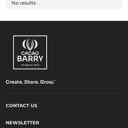
Results
No results
Footer
CONTACT US
CacaoBarry
NEWSLETTER