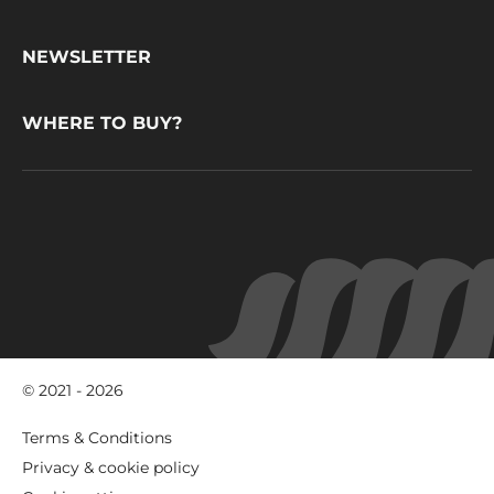
CacaoBarry
NEWSLETTER
WHERE TO BUY?
© 2021 - 2026
Footer
Terms & Conditions
-
Privacy & cookie policy