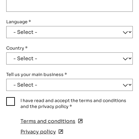
Language
*
Country
*
Tell us your main business
*
I have read and accept the terms and conditions
and the privacy policy
*
Terms and conditions
(opens
in
Privacy policy
(opens
a