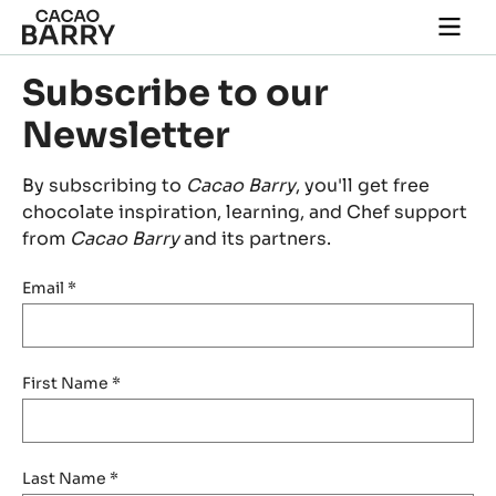
Skip to main content
Togg
main
navi
Subscribe to our
Newsletter
By subscribing to
Cacao Barry
, you'll get free
chocolate inspiration, learning, and Chef support
from
Cacao Barry
and its partners.
Email
*
First Name
*
Last Name
*