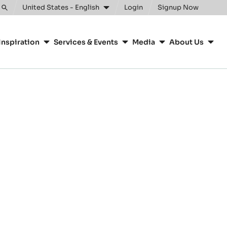
United States - English
Login
Signup Now
Toggle
search
Inspiration
Services & Events
Media
About Us