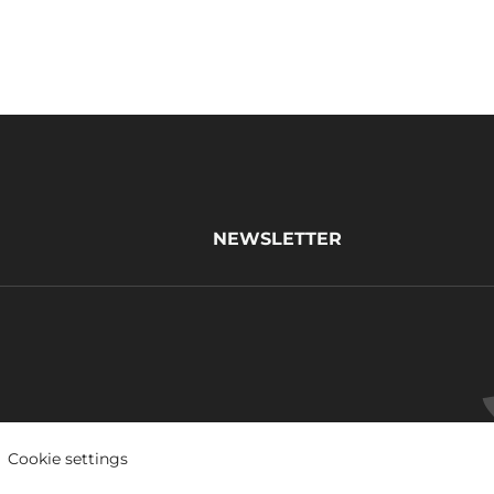
NEWSLETTER
Cookie settings