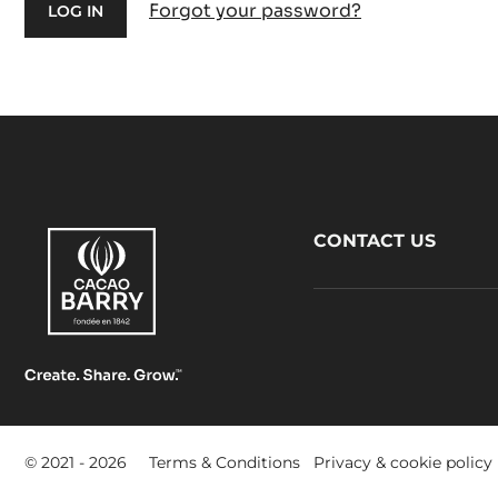
Forgot your password?
Footer
CONTACT US
CacaoBarry
Footer
© 2021 - 2026
Terms & Conditions
Privacy & cookie policy
-