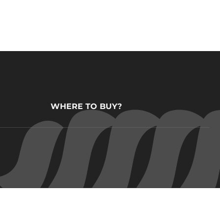
WHERE TO BUY?