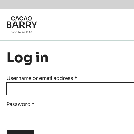
Skip to main content
Log in
Username or email address
*
Password
*