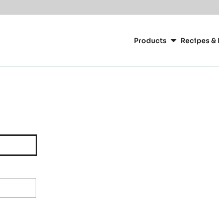
Main
navigation
Products
Recipes & 
CacaoBarry