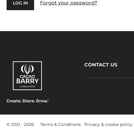
Forgot your password?
Footer
CONTACT US
CacaoBarry
Footer
© 2021 - 2026
Terms & Conditions
Privacy & cookie policy
-