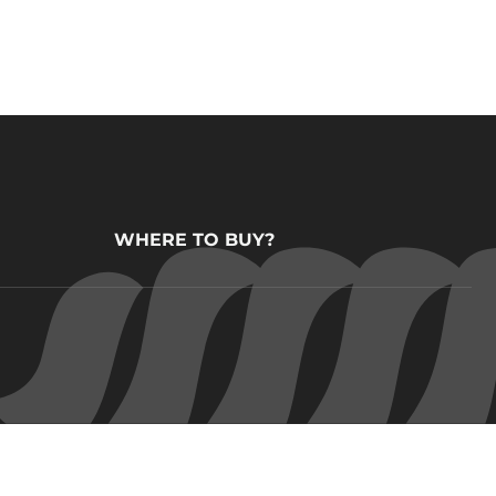
WHERE TO BUY?