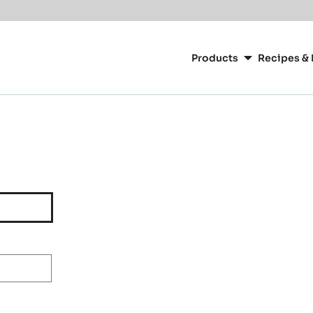
Main
navigation
Products
Recipes & 
CacaoBarry