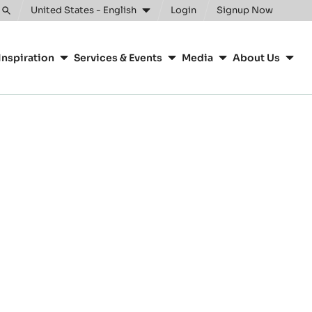
United States - English
Login
Signup Now
Toggle
search
Inspiration
Services & Events
Media
About Us