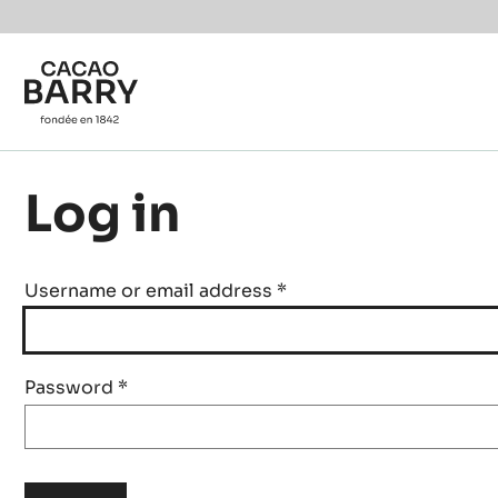
Skip to main content
Log in
Username or email address
*
Password
*