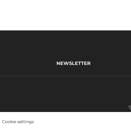
NEWSLETTER
Cookie settings