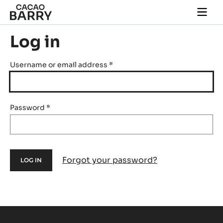
Skip to main content
Togg
main
navi
Log in
Username or email address
*
Password
*
Forgot your password?