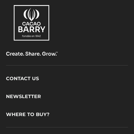
Footer
CONTACT US
CacaoBarry
NEWSLETTER
WHERE TO BUY?