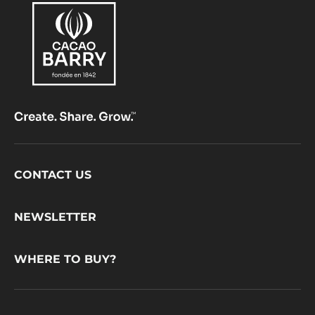
Footer
CONTACT US
CacaoBarry
NEWSLETTER
WHERE TO BUY?