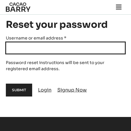
Skip to main content
Togg
main
navi
Reset your password
Username or email address
*
Password reset instructions will be sent to your
registered email address.
Login
Signup Now