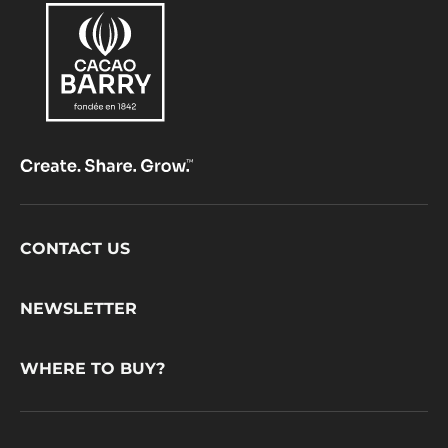
Footer
CONTACT US
CacaoBarry
NEWSLETTER
WHERE TO BUY?