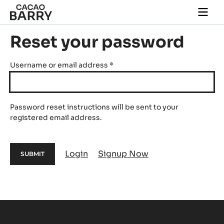
Skip to main content
Togg
main
navi
Reset your password
Username or email address
*
Password reset instructions will be sent to your
registered email address.
Login
Signup Now