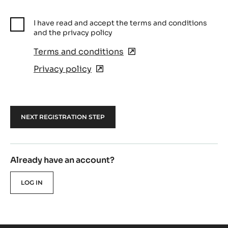
I have read and accept the terms and conditions
and the privacy policy
Terms and conditions
(opens
in
Privacy policy
(opens
a
in
new
a
window)
new
window)
Already have an account?
LOG IN