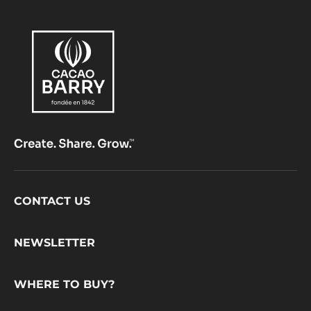
Footer
CONTACT US
CacaoBarry
NEWSLETTER
WHERE TO BUY?