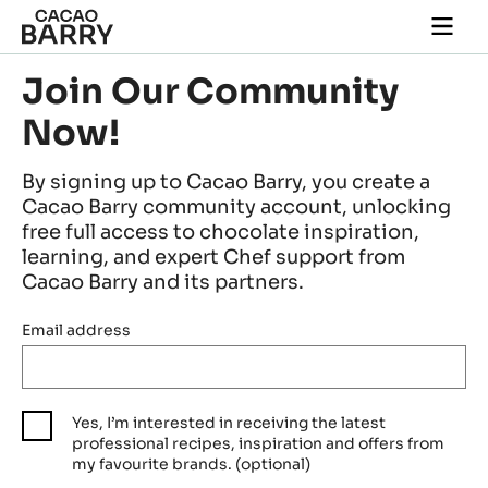
Skip to main content
Togg
main
navi
Join Our Community
Now!
By signing up to Cacao Barry, you create a
Cacao Barry community account, unlocking
free full access to chocolate inspiration,
learning, and expert Chef support from
Cacao Barry and its partners.
Email address
Yes, I’m interested in receiving the latest
professional recipes, inspiration and offers from
my favourite brands. (optional)