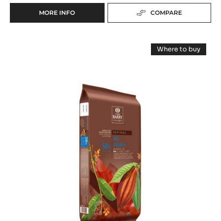
DARK COUVERTURE - LOUVRE 71% (LENÔTRE) -
PISTOLS - 20KG BOX
Roasted cocoa taste - Intense bitterness
range:
Héritage
Fluidity:
5
Origin of beans:
Mainly West African cocoa beans, mostly Forastero variety
71%
Min. % Dry cocoa solids
MORE INFO
COMPARE
-
DARK
COUVERTURE
DARK
-
Where to buy
LOUVRE
COUVERTURE
-
71%
DARK
-
COUVERTUR
(LENÔTRE)
-
MI
-
MI
PISTOLS
AMÈRE
AMÈRE
-