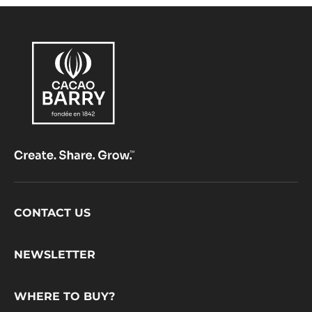
PISTOLS - 1KG BAG
range:
Héritage
Fluidity:
1
Origin of beans:
Mainly West African cocoa beans, mostly Forastero variety
50%
Min. % Dry cocoa solids
MORE INFO
COMPARE
-
DARK
CHOCOLATE
-
FORCE
NOIRE™
50%
-
PISTOLS
-
1KG
BAG