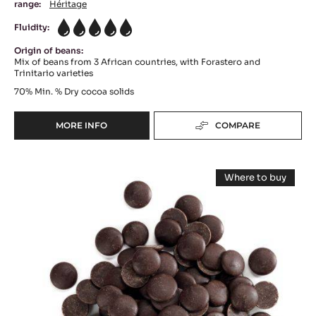
DARK COUVERTURE - PASSY™ 70% (LENÔTRE) -
PISTOLS - 20KG BOX
Bitter Sour - Fruity Notes - Touch Of Liquorice
range:
Héritage
Fluidity:
5
Origin of beans:
Mix of beans from 3 African countries, with Forastero and
Trinitario varieties
70%
Min. % Dry cocoa solids
MORE INFO
COMPARE
-