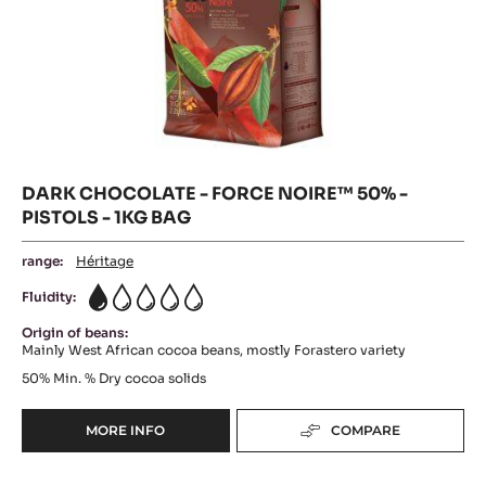
DARK
-
Where to buy
CHOCOLAT
CHOCOLATE
-
AMER
DARK
-
CHOCOLATE
60%
-
FORCE
-
FORCE
PISTOLS
NOIRE™
NOIRE™
-
50%
50%
-
5KG
PISTOLS
-
BAG
-
1KG
PISTOLS
BAG
-
1KG
BAG
DARK CHOCOLATE - FORCE NOIRE™ 50% -