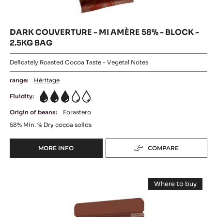
58%
58%
-
20KG
BLOCK
-
BOX
-
2.5KG
BLOCK
BAG
-
2.5KG
BAG
DARK COUVERTURE - MI AMÈRE 58% - BLOCK -
2.5KG BAG
Delicately Roasted Cocoa Taste - Vegetal Notes
range:
Héritage