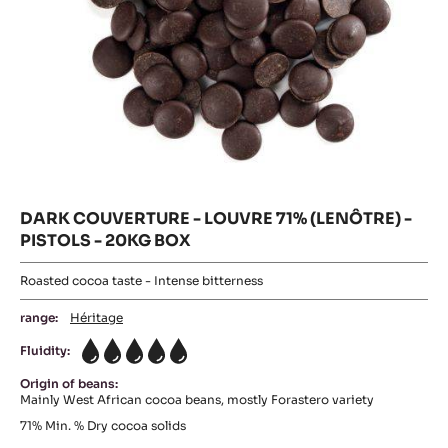
DARK
COUVERTURE
DARK
-
Where to buy
PASSY™
COUVERTURE
-
70%
DARK
-
COUVERTUR
(LENÔTRE)
-
LOUVRE
-
LOUVRE
PISTOLS
71%
71%
-
(LENÔTRE)
(LENÔTRE)
-
20KG
PISTOLS
-
BOX
-
20KG
PISTOLS
BOX
-
20KG
BOX