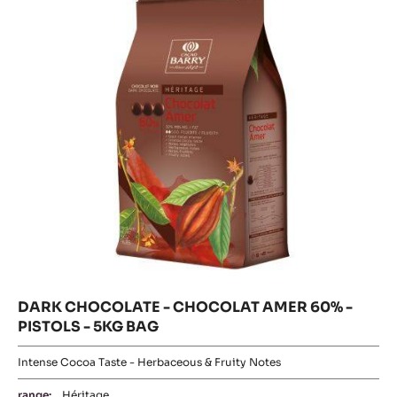
Fluidity:
3
Origin of beans:
Forastero
58%
Min. % Dry cocoa solids
MORE INFO
COMPARE
-
DARK
COUVERTURE
DARK
-
Where to buy
MI
CHOCOLATE
-
AMÈRE
DARK
-
CHOCOLATE
58%
-
CHOCOLAT
-
CHOCOLAT
BLOCK
AMER
AMER
-
60%
60%
-
2.5KG
PISTOLS
-
BAG
-
5KG
PISTOLS
BAG
-
5KG
BAG