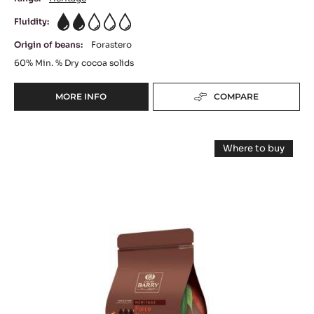
DARK CHOCOLATE - CHOCOLAT AMER 60% -
PISTOLS - 5KG BAG
Intense Cocoa Taste - Herbaceous & Fruity Notes
range:
Héritage
Fluidity:
2
Origin of beans:
Forastero
60%
Min. % Dry cocoa solids
MORE INFO
COMPARE
-
DARK
CHOCOLATE