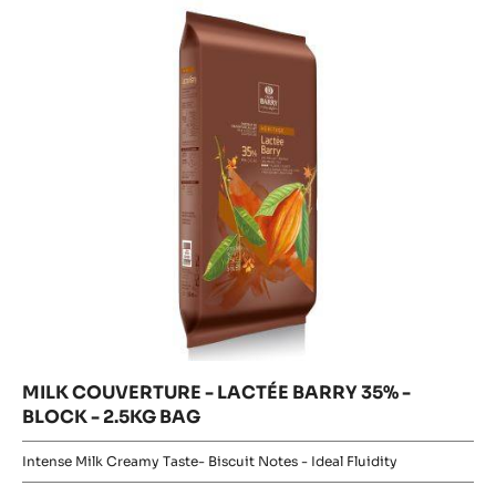
LACTÉE
LACTÉE
BARRY
BARRY
35%
35%
-
BLOCK
-
-
2.5KG
BLOCK
BAG
-
2.5KG
BAG
MILK COUVERTURE - LACTÉE BARRY 35% -
BLOCK - 2.5KG BAG
Intense Milk Creamy Taste- Biscuit Notes - Ideal Fluidity