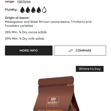
range:
Héritage
Fluidity:
4
Origin of beans:
Madagascar and West African cocoa beans, Trinitario and
Forastero varieties
35%
Min. % Dry cocoa solids
29%
Min. % Dry milk solids
MORE INFO
COMPARE
-
MILK
COUVERTURE
MILK
-
Where to buy
LACTÉE
COUVERTURE
-
BARRY
MILK
-
COUVERTUR
35%
-
LACTÉE
-
LACTÉE
BLOCK
BARRY
BARRY
-
EQUILIBRE
EQUILIBRE
36%
2.5KG
-
36%
BAG
PISTOLS
-
-
5KG