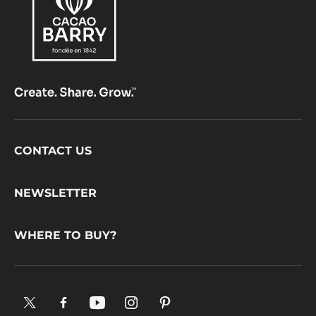
PISTOLS
-
2.5KG
BAG
Footer
CONTACT US
CacaoBarry
NEWSLETTER
WHERE TO BUY?
X.
Facebook.
YouTube.
Instagram
Pinterest.