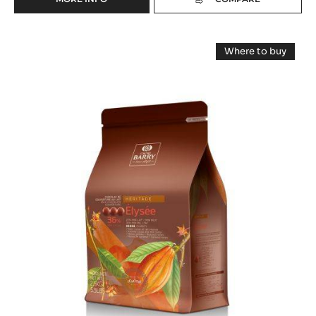
-
MILK
COUVERTURE
MILK
-
Where to buy
LACTÉE
COUVERTURE
-
BARRY
MILK
-
COUVERTUR
EQUILIBRE
-
ELYSÉE
36%
ELYSÉE
-
36%
36%
PISTOLS
(LENÔTRE)
(LENÔTRE)
-
-
PISTOLS
-
5KG
-
BAG
2.5KG
PISTOLS
BAG
-
2.5KG
BAG