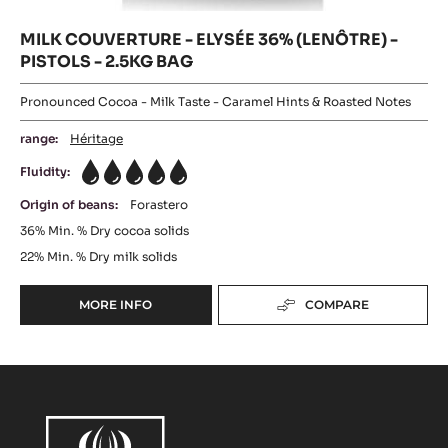
MILK COUVERTURE - ELYSÉE 36% (LENÔTRE) -
PISTOLS - 2.5KG BAG
Pronounced Cocoa - Milk Taste - Caramel Hints & Roasted Notes
range:
Héritage
Fluidity:
5
Origin of beans:
Forastero
36%
Min. % Dry cocoa solids
22%
Min. % Dry milk solids
MORE INFO
COMPARE
-
MILK
COUVERTURE
-
ELYSÉE
36%
(LENÔTRE)
-