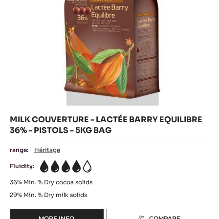
PISTOLS
BAG
-
5KG
BAG
MILK COUVERTURE - LACTÉE BARRY EQUILIBRE
36% - PISTOLS - 5KG BAG
range:
Héritage
Fluidity:
4
36%
Min. % Dry cocoa solids
29%
Min. % Dry milk solids
MORE INFO
COMPARE