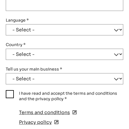
Language
*
Country
*
Tell us your main business
*
I have read and accept the terms and conditions
and the privacy policy
*
Terms and conditions
(opens
in
Privacy policy
(opens
a