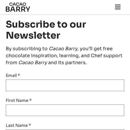
Skip to main content
Togg
main
navi
Subscribe to our
Newsletter
By subscribing to
Cacao Barry
, you'll get free
chocolate inspiration, learning, and Chef support
from
Cacao Barry
and its partners.
Email
*
First Name
*
Last Name
*