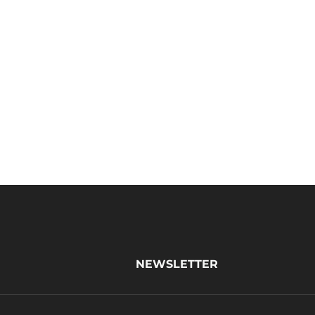
NEWSLETTER