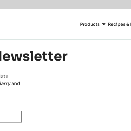
Main
navigation
Products
Recipes & 
CacaoBarry
Newsletter
late
arry
and