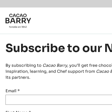
Skip to main content
Subscribe to our 
By subscribing to
Cacao Barry
, you'll get free choco
inspiration, learning, and Chef support from
Cacao B
its partners.
Email
*