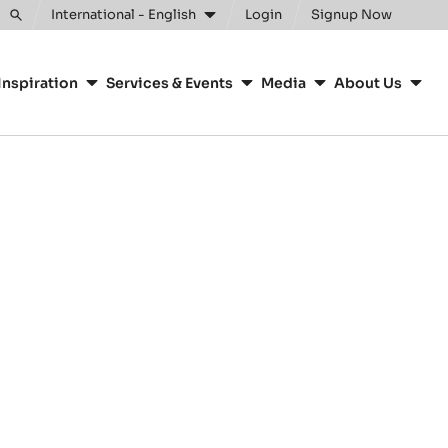
International - English
Login
Signup Now
Toggle
search
Inspiration
Services & Events
Media
About Us