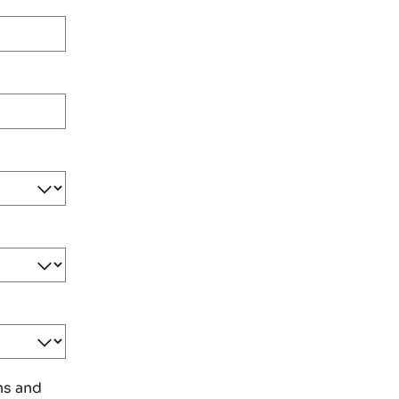
ns and