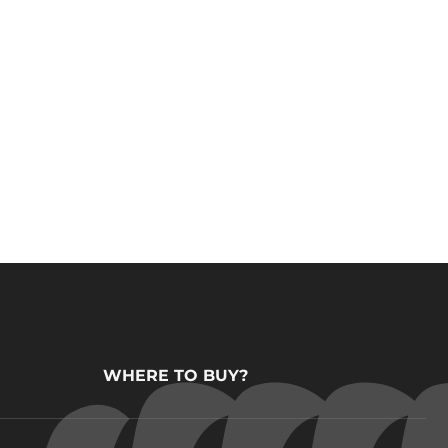
WHERE TO BUY?