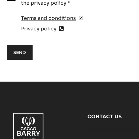
the privacy policy
*
Terms and conditions
(opens
in
Privacy policy
(opens
a
in
new
a
window)
new
window)
Footer
CONTACT US
CacaoBarry