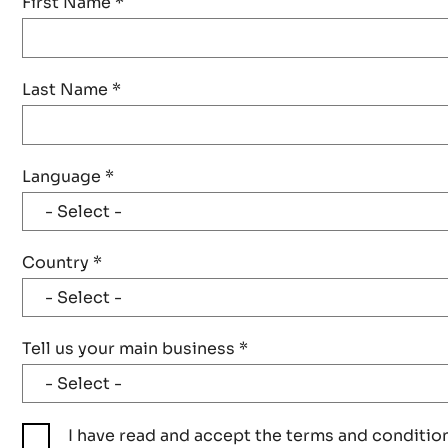
First Name
*
Last Name
*
Language
*
Country
*
Tell us your main business
*
I have read and accept the terms and conditio