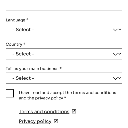
Language
*
Country
*
Tell us your main business
*
I have read and accept the terms and conditions
and the privacy policy
*
Terms and conditions
(opens
in
Privacy policy
(opens
a