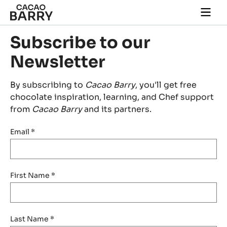
Skip to main content
Togg
main
navi
Subscribe to our
Newsletter
By subscribing to
Cacao Barry
, you'll get free
chocolate inspiration, learning, and Chef support
from
Cacao Barry
and its partners.
Email
*
First Name
*
Last Name
*