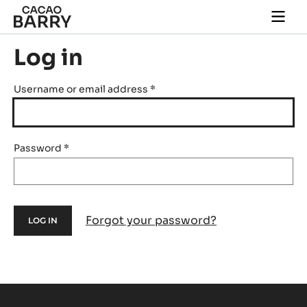
Skip to main content
Togg
main
navi
Log in
Username or email address
*
Password
*
Forgot your password?