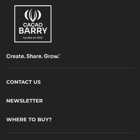
Footer
CONTACT US
CacaoBarry
NEWSLETTER
WHERE TO BUY?