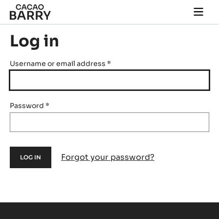
Skip to main content
Togg
main
navi
Log in
Username or email address
*
Password
*
Forgot your password?