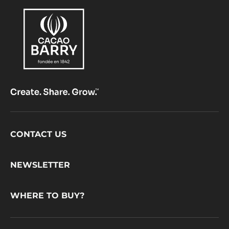
Footer
CONTACT US
CacaoBarry
NEWSLETTER
WHERE TO BUY?