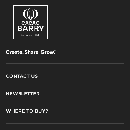
Footer
CONTACT US
CacaoBarry
NEWSLETTER
WHERE TO BUY?