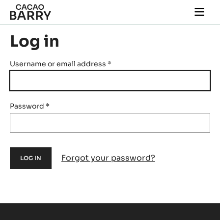
Skip to main content
Togg
main
navi
Log in
Username or email address
*
Password
*
Forgot your password?