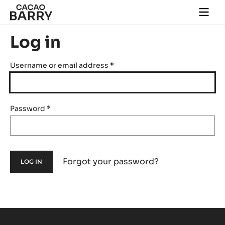
Skip to main content
Togg
main
navi
Log in
Username or email address
*
Password
*
Forgot your password?