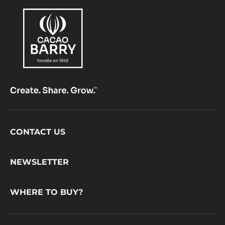
Footer
CONTACT US
CacaoBarry
NEWSLETTER
WHERE TO BUY?