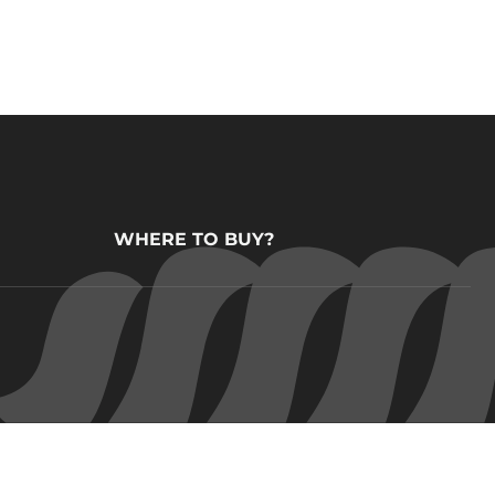
WHERE TO BUY?