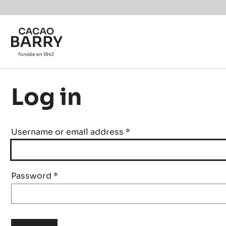
Skip to main content
Log in
Username or email address
*
Password
*