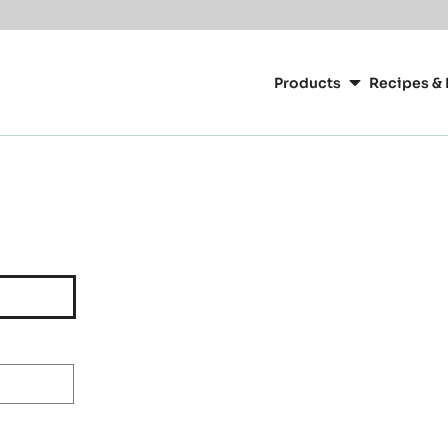
Main
navigation
Products
Recipes & 
CacaoBarry