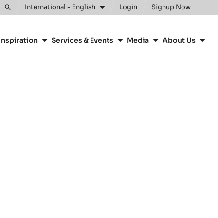
International - English
Login
Signup Now
Toggle
search
Inspiration
Services & Events
Media
About Us