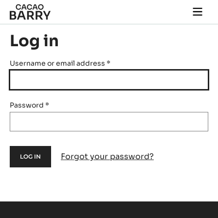
Skip to main content
Togg
main
navi
Log in
Username or email address
*
Password
*
Forgot your password?