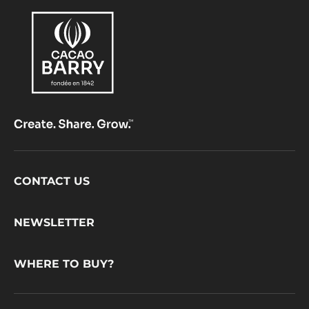
Footer
CONTACT US
CacaoBarry
NEWSLETTER
WHERE TO BUY?