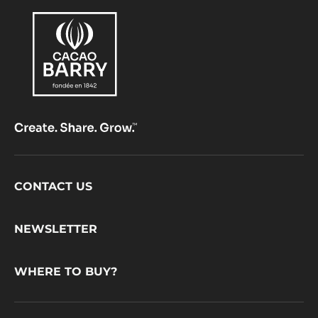
Footer
CONTACT US
CacaoBarry
NEWSLETTER
WHERE TO BUY?