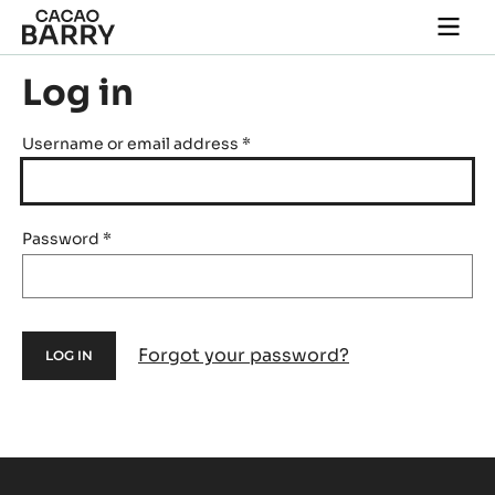
Skip to main content
Togg
main
navi
Log in
Username or email address
*
Password
*
Forgot your password?