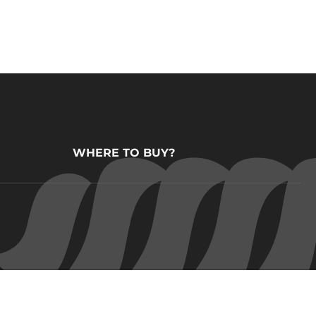
WHERE TO BUY?