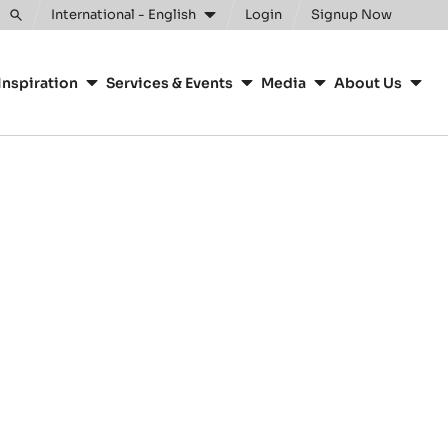
International - English
Login
Signup Now
Toggle
search
Inspiration
Services & Events
Media
About Us