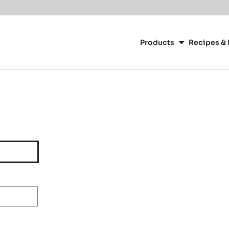
Main
navigation
Products
Recipes & 
CacaoBarry