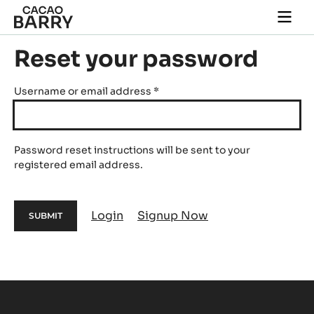
Skip to main content
Togg
main
navi
Reset your password
Username or email address
*
Password reset instructions will be sent to your
registered email address.
Login
Signup Now