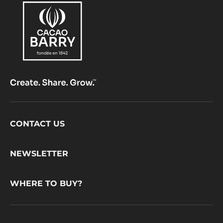
Footer
CONTACT US
CacaoBarry
NEWSLETTER
WHERE TO BUY?