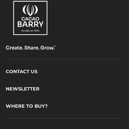
Footer
CONTACT US
CacaoBarry
NEWSLETTER
WHERE TO BUY?