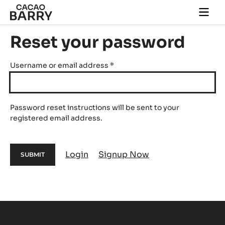
Skip to main content
Togg
main
navi
Reset your password
Username or email address
*
Password reset instructions will be sent to your
registered email address.
Login
Signup Now