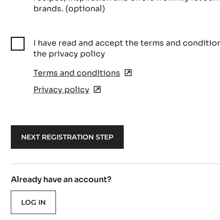
brands. (optional)
I have read and accept the terms and conditio
the privacy policy
Terms and conditions
(opens
in
Privacy policy
(opens
a
in
new
a
window)
new
window)
Already have an account?
LOG IN