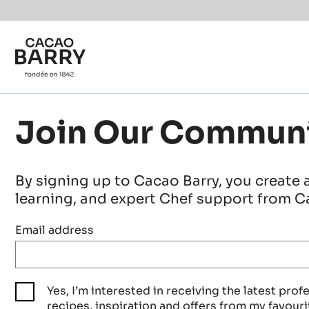
Skip to main content
Join Our Commun
By signing up to Cacao Barry, you create 
learning, and expert Chef support from Ca
Email address
Yes, I’m interested in receiving the latest prof
recipes, inspiration and offers from my favouri