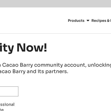
Main
navigation
Products
Recipes & 
CacaoBarry
ity Now!
a Cacao Barry community account, unlocking 
cao Barry and its partners.
essional
te