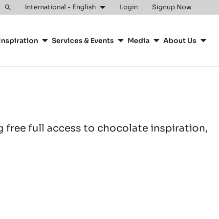
International - English
Login
Signup Now
Toggle
search
Inspiration
Services & Events
Media
About Us
free full access to chocolate inspiration,