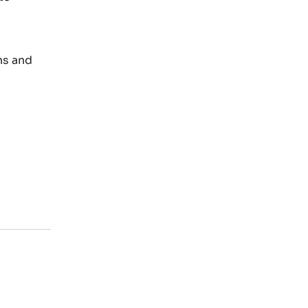
ns and