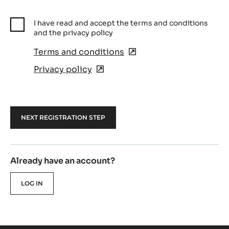
I have read and accept the terms and conditions
and the privacy policy
Terms and conditions
(opens
in
Privacy policy
(opens
a
in
new
a
window)
new
window)
Already have an account?
LOG IN