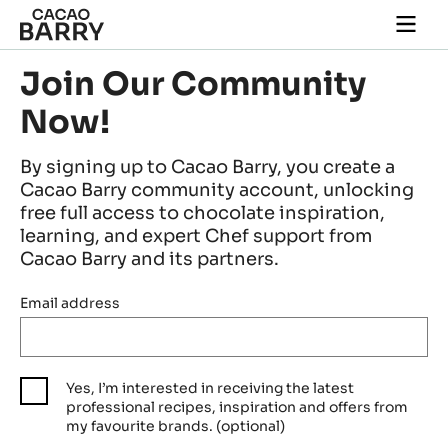
Skip to main content
Togg
main
navi
Join Our Community
Now!
By signing up to Cacao Barry, you create a
Cacao Barry community account, unlocking
free full access to chocolate inspiration,
learning, and expert Chef support from
Cacao Barry and its partners.
Email address
Yes, I’m interested in receiving the latest
professional recipes, inspiration and offers from
my favourite brands. (optional)