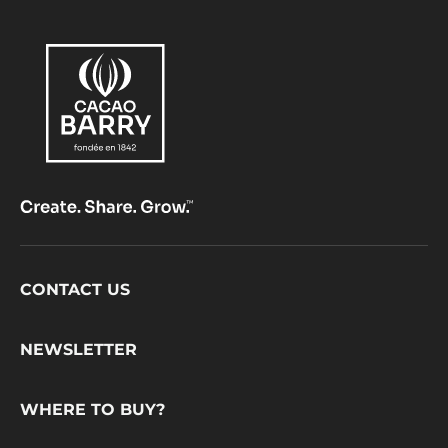
Footer
CONTACT US
CacaoBarry
NEWSLETTER
WHERE TO BUY?