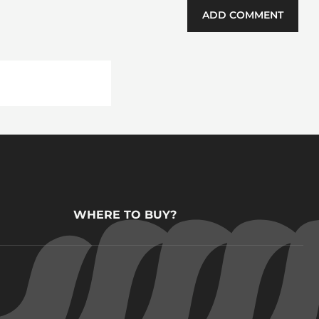
ADD COMMENT
WHERE TO BUY?