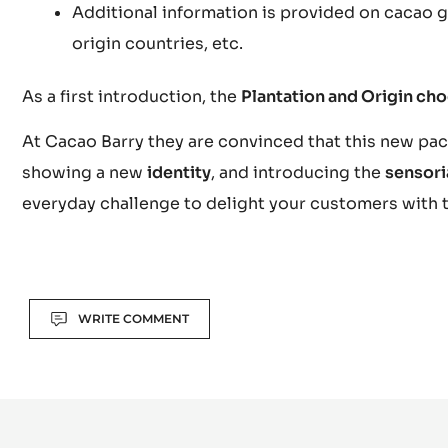
Additional information is provided on cacao ge
origin countries, etc.
As a first introduction, the
Plantation and Origin ch
At Cacao Barry they are convinced that this new pack
showing a new
identity
, and introducing the
sensori
everyday challenge to delight your customers with 
Actions
WRITE COMMENT