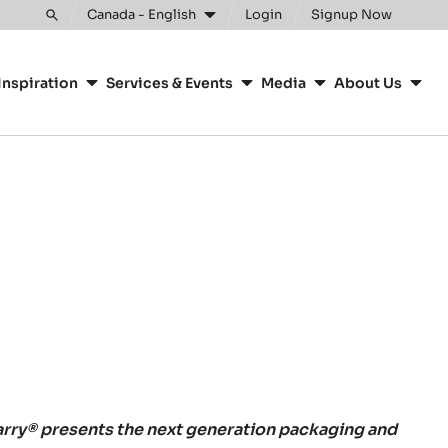
Canada - English
Login
Signup Now
Toggle
search
Inspiration
Services & Events
Media
About Us
rry® presents the next generation packaging and