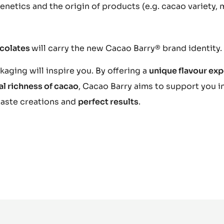
netics and the origin of products (e.g. cacao variety, 
ocolates
will carry the new Cacao Barry® brand identity.
aging will inspire you. By offering a
unique flavour ex
al richness of cacao
, Cacao Barry aims to support you i
taste creations and
perfect results
.