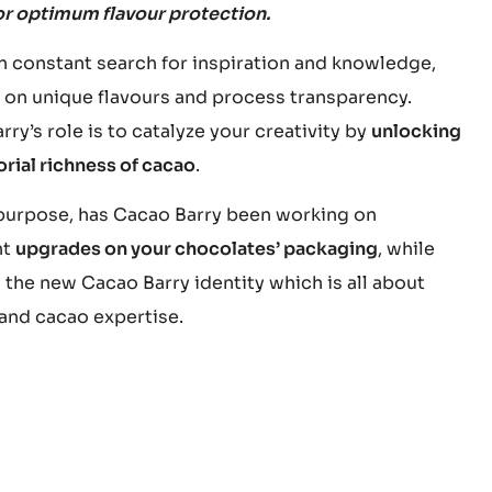
or optimum flavour protection.
in constant search for inspiration and knowledge,
 on unique flavours and process transparency.
ry’s role is to catalyze your creativity by
unlocking
orial richness of cacao
.
 purpose, has Cacao Barry been working on
nt
upgrades on your chocolates’ packaging
, while
 the new Cacao Barry identity which is all about
 and cacao expertise.