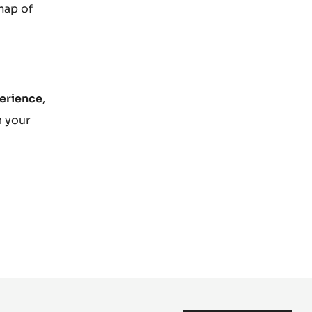
map of
perience
,
n your