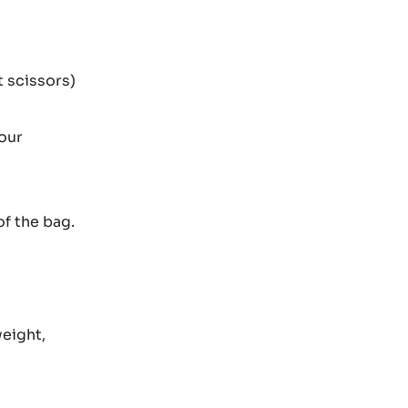
t scissors)
vour
of the bag.
weight,