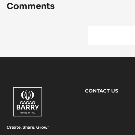
Comments
Footer
CONTACT US
CacaoBarry