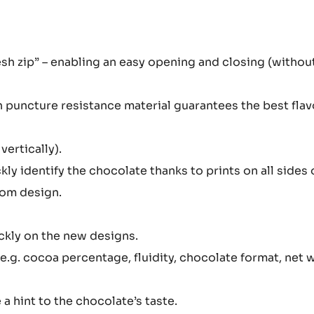
sh zip” – enabling an easy opening and closing (withou
h puncture resistance material guarantees the best fla
vertically).
kly identify the chocolate thanks to prints on all sides 
tom design.
ickly on the new designs.
(e.g. cocoa percentage, fluidity, chocolate format, net 
 a hint to the chocolate’s taste.