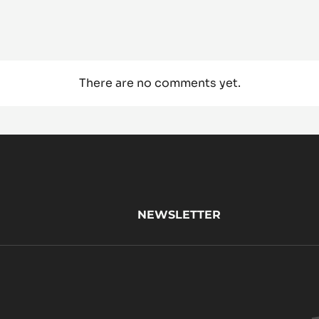
There are no comments yet.
NEWSLETTER