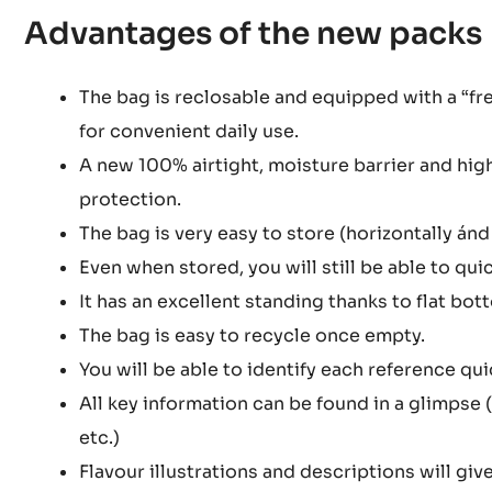
Advantages of the new packs
The bag is reclosable and equipped with a “fre
for convenient daily use.
A new 100% airtight, moisture barrier and hig
protection.
The bag is very easy to store (horizontally ánd 
Even when stored, you will still be able to quic
It has an excellent standing thanks to flat bot
The bag is easy to recycle once empty.
You will be able to identify each reference qu
All key information can be found in a glimpse 
etc.)
Flavour illustrations and descriptions will give