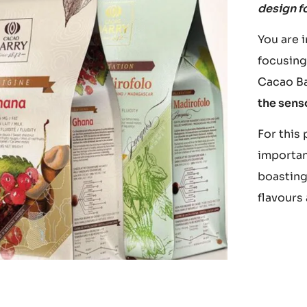
design f
You are 
focusing
Cacao Bar
the sens
For this
importa
boasting
flavours