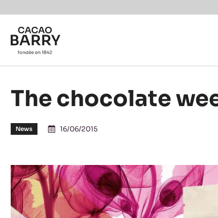
Skip to main content
The chocolate wee
16/06/2015
News