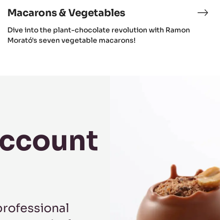
Macarons & Vegetables
Dive into the plant-chocolate revolution with Ramon
Morató's seven vegetable macarons!
Account
professional