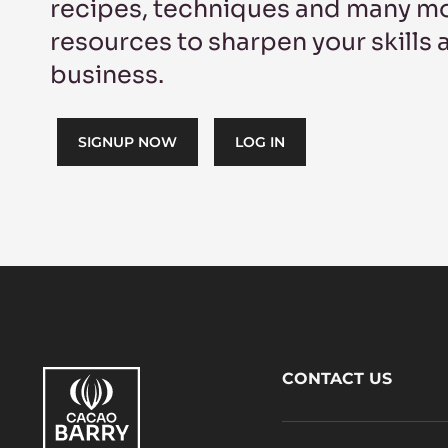
recipes, techniques and many mo
resources to sharpen your skills
business.
SIGNUP NOW
LOG IN
Footer
CONTACT US
CacaoBarry