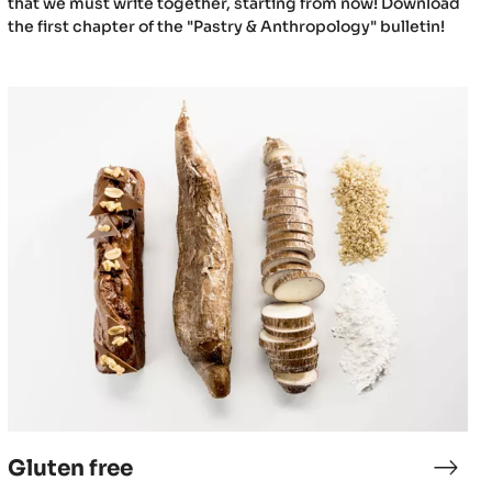
that we must write together, starting from now! Download
the first chapter of the "Pastry & Anthropology" bulletin!
Gluten
free
Gluten free