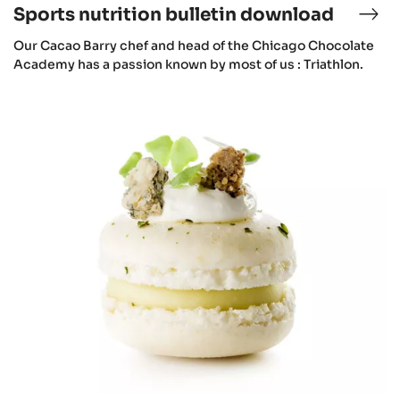
Sports nutrition bulletin download
Our Cacao Barry chef and head of the Chicago Chocolate
Academy has a passion known by most of us : Triathlon.
Macarons
&
Vegetables