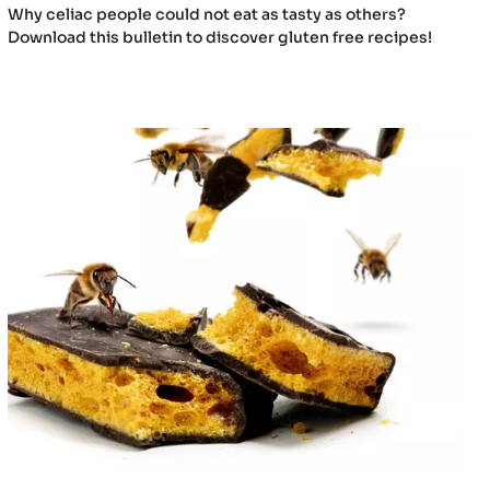
Why celiac people could not eat as tasty as others?
Download this bulletin to discover gluten free recipes!
Honey
X
Chocolate