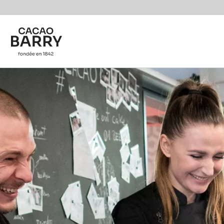
Skip to main content