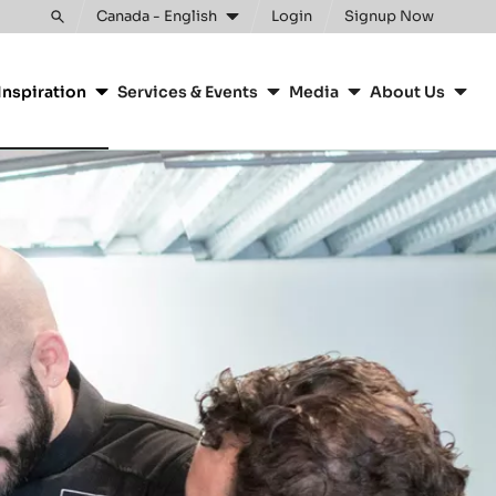
Canada - English
Login
Signup Now
Toggle
search
Inspiration
Services & Events
Media
About Us