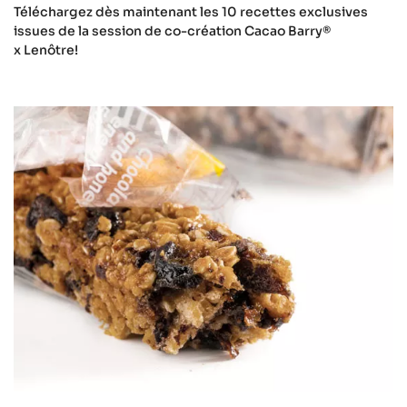
Téléchargez dès maintenant les 10 recettes exclusives
issues de la session de co-création Cacao Barry®
x Lenôtre!
Sports
nutrition
bulletin
download