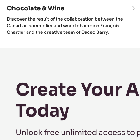
Chocolate & Wine
Discover the result of the collaboration between the
Canadian sommelier and world champion François
Chartier and the creative team of Cacao Barry.
Create Your 
Today
Unlock free unlimited access to 