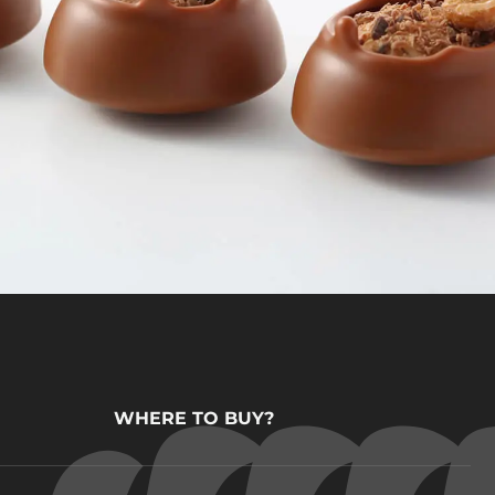
WHERE TO BUY?