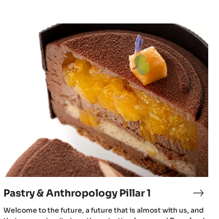
Pastry
&
Anthropology
Pillar
1
Pastry & Anthropology Pillar 1
Welcome to the future, a future that is almost with us, and