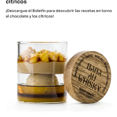
cítricos
¡Descargue el Boletín para descubrir las recetas en torno
al chocolate y los cítricos!
The
Baba
Collection