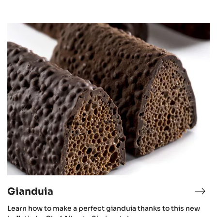
Gianduia
Gianduia
Learn how to make a perfect gianduia thanks to this new