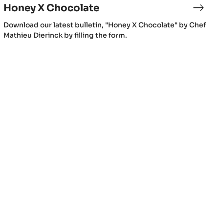
Honey X Chocolate
Download our latest bulletin, "Honey X Chocolate" by Chef
Mathieu Dierinck by filling the form.