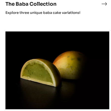
The Baba Collection
Explore three unique baba cake variations!
Chocolate
&
Wine