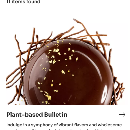
11 items found
Results
Plant-
based
Bulletin
Plant-based Bulletin
Indulge in a symphony of vibrant flavors and wholesome