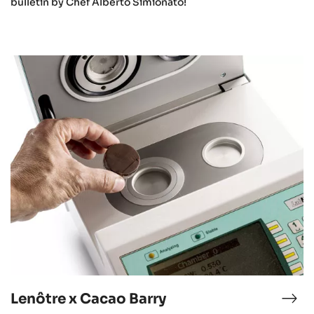
bulletin by Chef Alberto Simionato!
Lenôtre
x
Cacao
Barry
Lenôtre x Cacao Barry