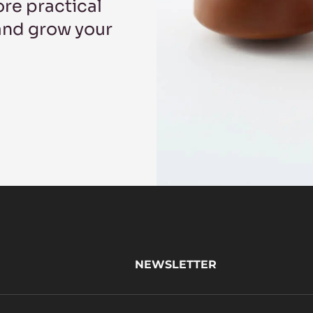
re practical
 and grow your
NEWSLETTER