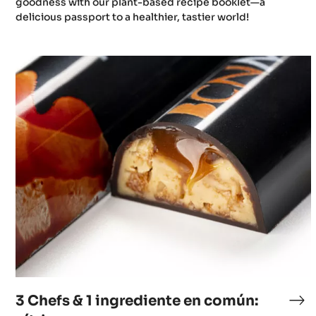
goodness with our plant-based recipe booklet—a
delicious passport to a healthier, tastier world!
3
Chefs
&
1
ingrediente
en
común:
cítricos
3 Chefs & 1 ingrediente en común: