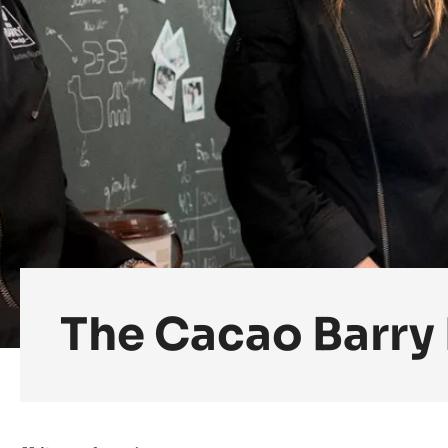
The Cacao Barry