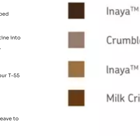
che at
pped
tine into
.
our T-55