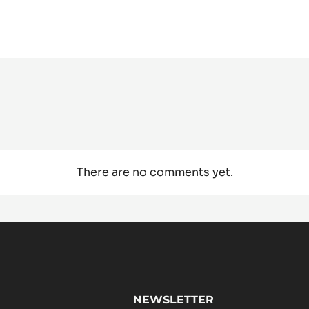
There are no comments yet.