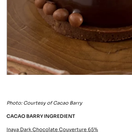
Photo: Courtesy of Cacao Barry