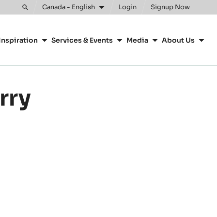
Clos
Canada - English
Login
Signup Now
Toggle
search
Inspiration
Services & Events
Media
About Us
rry