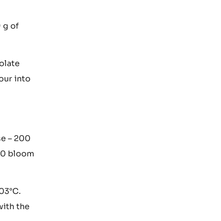
Leave to
9 g of
olate
our into
se – 200
00 bloom