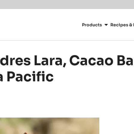
or your location.
Main
navigation
Products
Recipes & 
CacaoBarry
dres Lara, Cacao Ba
 Pacific