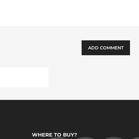
ADD COMMENT