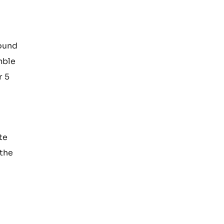
103°C.
with the
round
mble
r 5
te
 the