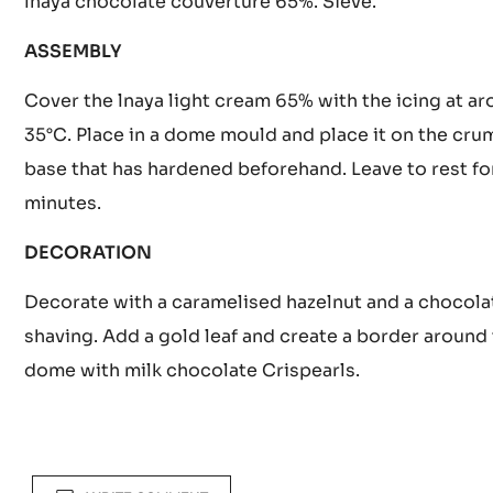
Bring the water, sucrose and glucose to the boil at 
Add 200 g of condensed milk, the gelatine and mix 
lnaya chocolate couverture 65%. Sieve.
ASSEMBLY
Cover the lnaya light cream 65% with the icing at a
35°C. Place in a dome mould and place it on the cru
base that has hardened beforehand. Leave to rest fo
minutes.
DECORATION
Decorate with a caramelised hazelnut and a chocola
shaving. Add a gold leaf and create a border around
dome with milk chocolate Crispearls.