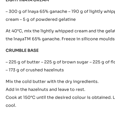
couverture then the melted gelatine. Keep the gana
40°C for the mousse.
LIGHT INAYA CREAM
– 300 g of lnaya 65% ganache – 190 g of lightly whi
cream – 5 g of powdered gelatine
At 40°C, mix the lightly whipped cream and the gela
the lnayaTM 65% ganache. Freeze in silicone moulds
CRUMBLE BASE
– 225 g of butter – 225 g of brown sugar – 225 g of fl
– 173 g of crushed hazelnuts
Mix the cold butter with the dry ingredients.
Add in the hazelnuts and leave to rest.