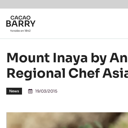
You are viewing this page in Canada - English.
Switch regions if you would like to see the content f
Skip to main content
Mount Inaya by An
Regional Chef Asia
19/03/2015
News