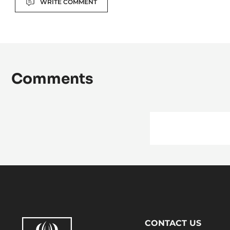
Actions
WRITE COMMENT
Comments