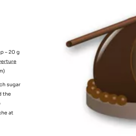
up – 20 g
verture
om)
rch sugar
d the
e