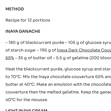
CACAO BARRY INGREDIENT
Inaya Dark Chocolate Couverture 65%
METHOD
Recipe for 12 portions
INAYA GANACHE
– 180 g of blackcurrant purée – 105 g of glucose syr
of starch sugar – 196 g of
lnaya Dark Chocolate Cou
65%
– 35 g of butter oil – 5.5 g of gelatine (200 blo
Heat the blackcurrant purée, glucose syrup and sta
to 70°C. Mix the lnaya chocolate couverture 65% an
butter at 40°C. Make an emulsion with the chocolat