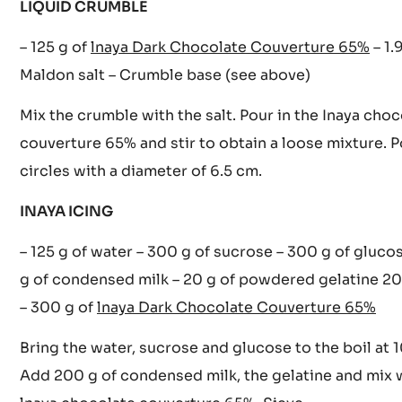
Cook at 150°C until the desired colour is obtained. 
cool.
LIQUID CRUMBLE
– 125 g of
lnaya Dark Chocolate Couverture 65%
– 1.
Maldon salt – Crumble base (see above)
Mix the crumble with the salt. Pour in the Inaya choc
couverture 65% and stir to obtain a loose mixture. P
circles with a diameter of 6.5 cm.
INAYA ICING
– 125 g of water – 300 g of sucrose – 300 g of gluco
g of condensed milk – 20 g of powdered gelatine 2
– 300 g of
lnaya Dark Chocolate Couverture 65%