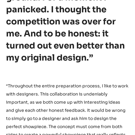
“In the final hour of the
German National Selection,
a part of my showpiece
broke and fell onto the
ground. For a moment I
panicked. I thought the
competition was over for
me. And to be honest: it
turned out even better than
my original design.”