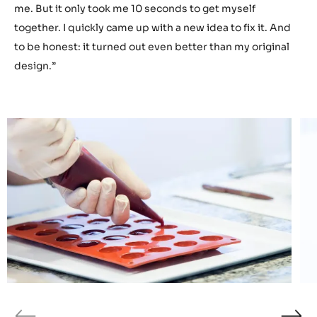
me it was a real challenge to get used to all things new
equipment. But I always managed to keep my head up
and push forward. ”
What’s one of your biggest strengths as a chef?
“I easily adapt to changing situations. For example: in the
final hour of the German National Selection, a part of my
showpiece broke and fell onto the ground. For a moment,
I slightly panicked. I thought the competition was over for
me. But it only took me 10 seconds to get myself
together. I quickly came up with a new idea to fix it. And
to be honest: it turned out even better than my original
design.”