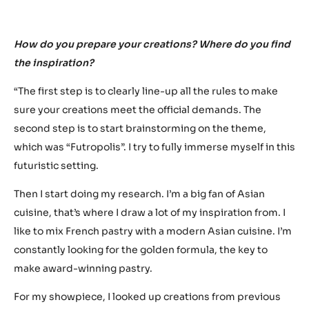
“I’m not trying to make a
showpiece that’s just
better. I’m going for
something that’s
completely new and never
seen before.”
How do you prepare your creations? Where do you find
the inspiration?
“The first step is to clearly line-up all the rules to make
sure your creations meet the official demands. The
second step is to start brainstorming on the theme,