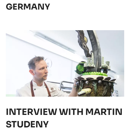
MASTERS FINALIST
GERMANY
News
19/06/2017
17 WORLD CHOCOLATE
MASTERS FINALIST
GERMANY