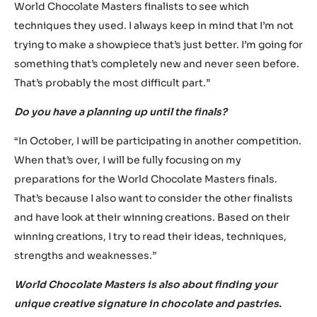
which was “Futropolis”. I try to fully immerse myself in this
futuristic setting.
Then I start doing my research. I’m a big fan of Asian
cuisine, that’s where I draw a lot of my inspiration from. I
like to mix French pastry with a modern Asian cuisine. I’m
constantly looking for the golden formula, the key to
make award-winning pastry.
For my showpiece, I looked up creations from previous
World Chocolate Masters finalists to see which
techniques they used. I always keep in mind that I’m not
trying to make a showpiece that’s just better. I’m going for
something that’s completely new and never seen before.
That’s probably the most difficult part.”
Do you have a planning up until the finals?