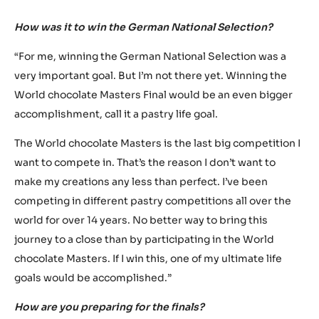
INTERVIEW WITH MARTIN
STUDENY
How was it to win the German National Selection?
“For me, winning the German National Selection was a
very important goal. But I’m not there yet. Winning the
World chocolate Masters Final would be an even bigger
accomplishment, call it a pastry life goal.