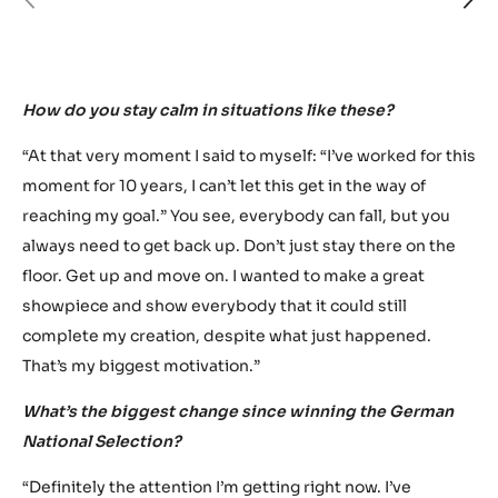
previous
ne
How do you stay calm in situations like these?
“At that very moment I said to myself: “I’ve worked for this
moment for 10 years, I can’t let this get in the way of
reaching my goal.” You see, everybody can fall, but you