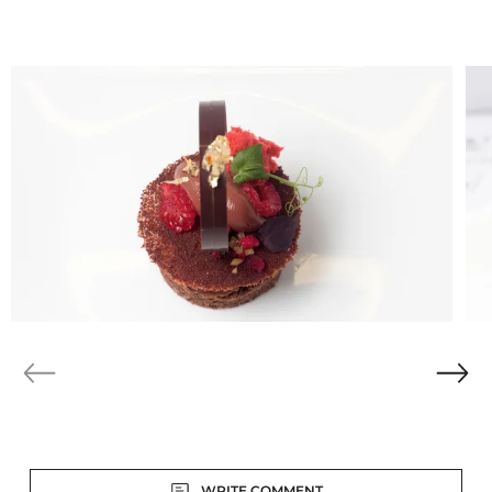
modern Asian cuisine. Here in Austria we’ve got very
traditional pastry, but not in my pastry shop. I prefer to
add new flavours and ingredients to my creations. It’s
more like Austria with a touch of Asia.”
Discover the winning
creations: