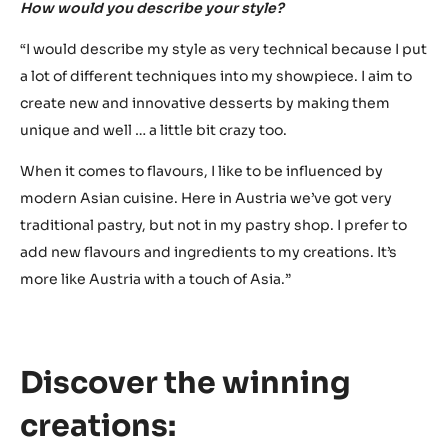
“In October, I will be participating in another competition.
When that’s over, I will be fully focusing on my
preparations for the World Chocolate Masters finals.
That’s because I also want to consider the other finalists
and have look at their winning creations. Based on their
winning creations, I try to read their ideas, techniques,
strengths and weaknesses.”
World Chocolate Masters is also about finding your
unique creative signature in chocolate and pastries.
How would you describe your style?
“I would describe my style as very technical because I put
a lot of different techniques into my showpiece. I aim to
create new and innovative desserts by making them
unique and well … a little bit crazy too.
When it comes to flavours, I like to be influenced by