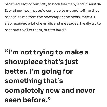
always need to get back up. Don’t just stay there on the
floor. Get up and move on. I wanted to make a great
showpiece and show everybody that it could still
complete my creation, despite what just happened.
That’s my biggest motivation.”
What’s the biggest change since winning the German
National Selection?
“Definitely the attention I’m getting right now. I’ve
received a lot of publicity in both Germany and in Austria.
Ever since I won, people come up to me and tell me they
recognize me from the newspaper and social media. I
also received a lot of e-mails and messages. I really try to
respond to all of them, but it’s hard!”