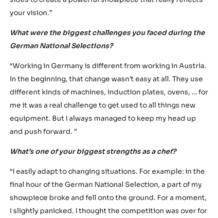
“Throughout the entire preparation process, I like to work
with designers. This collaboration is undeniably
important, as we both come up with interesting ideas
and give each other honest feedback. It would be wrong
to simply go to a designer and ask him to design the
perfect showpiece. The concept must come from both
sides to create a powerful showpiece that really reflects
your vision.”
What were the biggest challenges you faced during the
German National Selections?
“Working in Germany is different from working in Austria.
In the beginning, that change wasn’t easy at all. They use
different kinds of machines, induction plates, ovens, … for