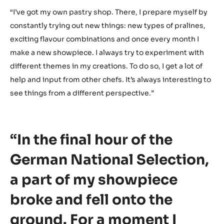
The World chocolate Masters is the last big competition I
want to compete in. That’s the reason I don’t want to
make my creations any less than perfect. I’ve been
competing in different pastry competitions all over the
world for over 14 years. No better way to bring this
journey to a close than by participating in the World
chocolate Masters. If I win this, one of my ultimate life
goals would be accomplished.”
How are you preparing for the finals?
“I’ve got my own pastry shop. There, I prepare myself by
constantly trying out new things: new types of pralines,
exciting flavour combinations and once every month I
make a new showpiece. I always try to experiment with
different themes in my creations. To do so, I get a lot of
help and input from other chefs. It’s always interesting to
see things from a different perspective.”