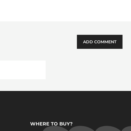
ADD COMMENT
WHERE TO BUY?