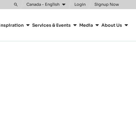
Canada - English
Login
Signup Now
Toggle
search
Inspiration
Services & Events
Media
About Us