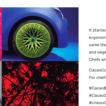
It starte
ergonomi
came the
and vege
Chefs wi
CacaoCol
For chefs
#CacaoB
#CacaoC
#UnboxC