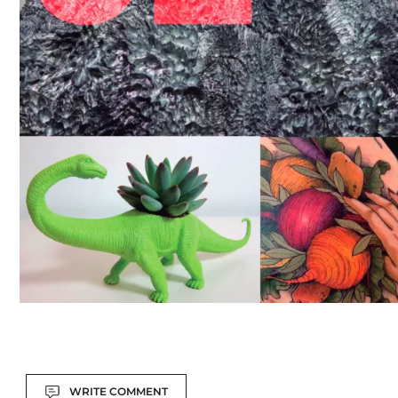
Actions
WRITE COMMENT