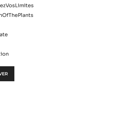
ezVosLimites
nOfThePlants
ate
tion
VER