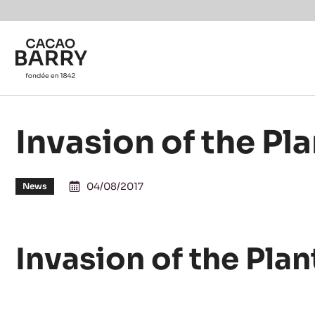
Skip to main content
Invasion of the Pl
04/08/2017
News
Invasion of the Plan