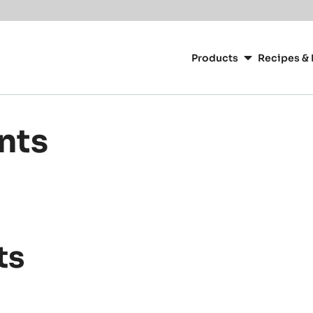
Main
navigation
Products
Recipes & 
CacaoBarry
ants
ts