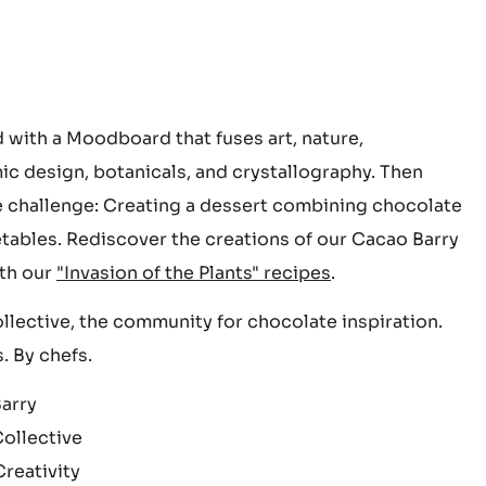
d with a Moodboard that fuses art, nature,
c design, botanicals, and crystallography. Then
 challenge: Creating a dessert combining chocolate
tables. Rediscover the creations of our Cacao Barry
th our
"Invasion of the Plants" recipes
.
lective, the community for chocolate inspiration.
. By chefs.
arry
ollective
reativity