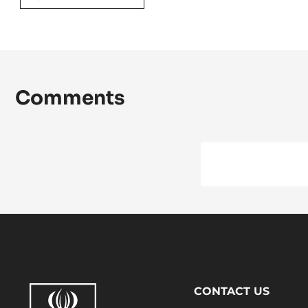
Comments
Footer
CONTACT US