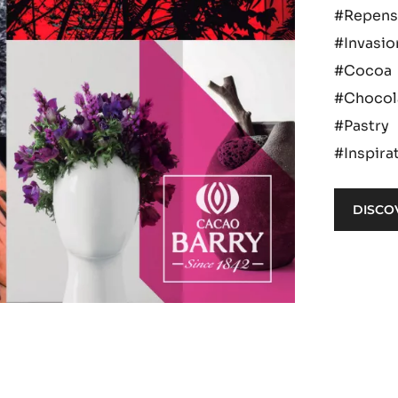
#Repens
#Invasio
#Cocoa
#Chocol
#Pastry
#Inspira
DISCO