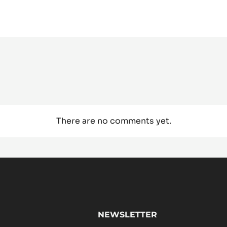
There are no comments yet.
NEWSLETTER