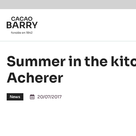
You are viewing this page in Canada - English.
Switch regions if you would like to see the content f
Skip to main content
Summer in the kit
Acherer
20/07/2017
News