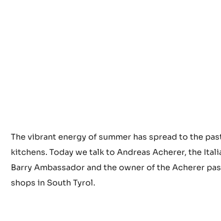
The vibrant energy of summer has spread to the pas
kitchens. Today we talk to Andreas Acherer, the Ital
Barry Ambassador and the owner of the Acherer pas