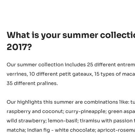
What is your summer collecti
2017?
Our summer collection includes 25 different entrem
verrines, 10 different petit gateaux, 15 types of mac
35 different pralines.
Our highlights this summer are combinations like: t