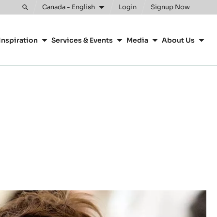
Clos
Canada - English
Login
Signup Now
Toggle
search
Inspiration
Services & Events
Media
About Us