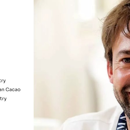
try
ian Cacao
try