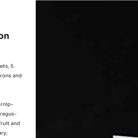
on
ets, 5
arons and
urnip-