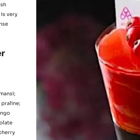
aragus-
fruit and
ry;
esh
 is very
ense
er
mansi;
praline;