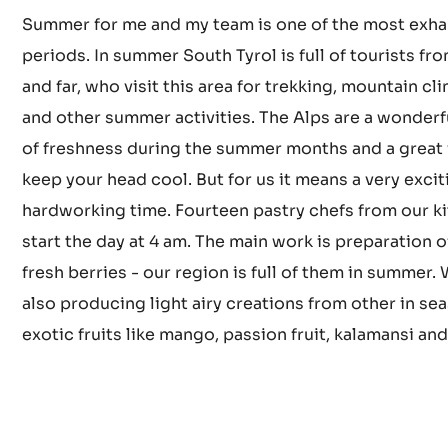
How does summer look in yo
pastry kitchen?
Summer for me and my team is one of the most exha
periods. In summer South Tyrol is full of tourists fr
and far, who visit this area for trekking, mountain cl
and other summer activities. The Alps are a wonderf
of freshness during the summer months and a great
keep your head cool. But for us it means a very exci
hardworking time. Fourteen pastry chefs from our k
start the day at 4 am. The main work is preparation o
fresh berries - our region is full of them in summer.
also producing light airy creations from other in se
exotic fruits like mango, passion fruit, kalamansi an