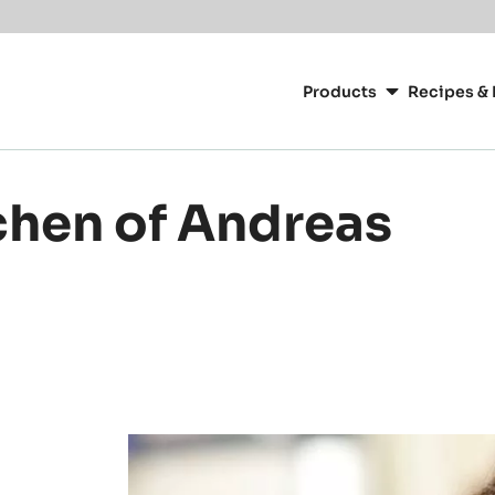
or your location.
Main
navigation
Products
Recipes & 
CacaoBarry
chen of Andreas