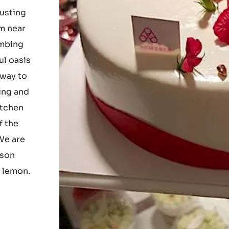
ur
usting
om near
imbing
ul oasis
 way to
ting and
itchen
f the
 We are
ason
d lemon.