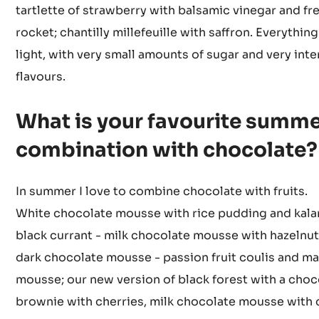
raspberry and coconut; curry-pineapple; green asp
wild strawberry; lemon-basil; tiramisu with passion 
matcha; Indian fig - white chocolate; apricot-rosema
tartlette of strawberry with balsamic vinegar and fr
rocket; chantilly millefeuille with saffron. Everything
light, with very small amounts of sugar and very int
flavours.
What is your favourite summ
combination with chocolate?
In summer I love to combine chocolate with fruits.
White chocolate mousse with rice pudding and kala
black currant - milk chocolate mousse with hazelnut 