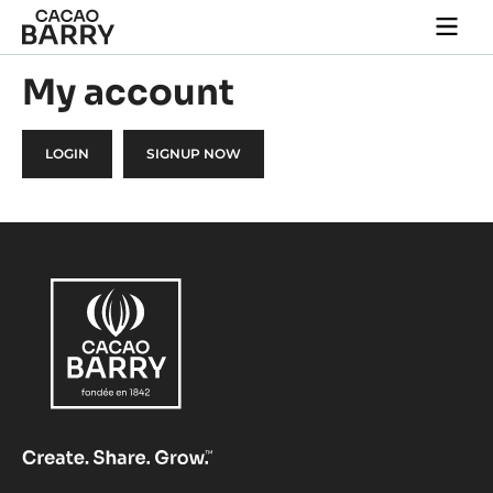
Skip to main content
Togg
main
navi
My account
LOGIN
SIGNUP NOW