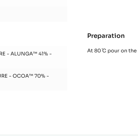
Preparation
:
Ora
At 80 ̊C pour on th
gan
RE - ALUNGA™ 41% -
URE - OCOA™ 70% -