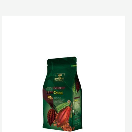
DARK
COUVERTURE
-
OCOA™
70%
-
PISTOLS
-
1KG
BAG