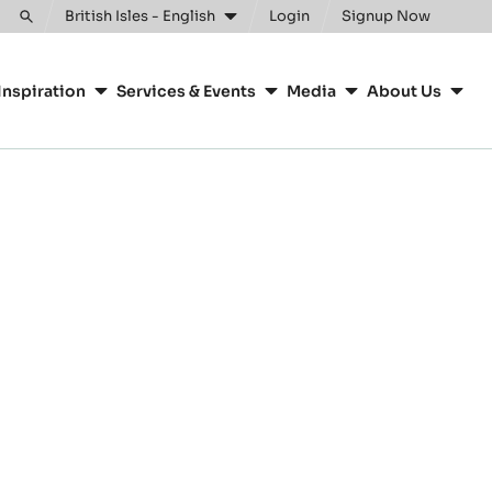
British Isles - English
Login
Signup Now
Toggle
search
Inspiration
Services & Events
Media
About Us