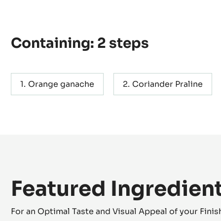
Containing: 2 steps
Orange ganache
Coriander Praline
Featured Ingredien
For an Optimal Taste and Visual Appeal of your Fini