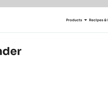
Main
navigation
Products
Recipes & 
CacaoBarry
nder