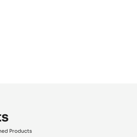
ts
shed Products