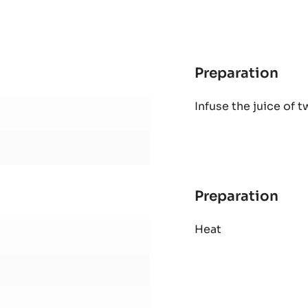
-
1KG
BAG
Preparation
:
Ora
Infuse the juice of 
gan
Preparation
:
Ora
Heat
gan