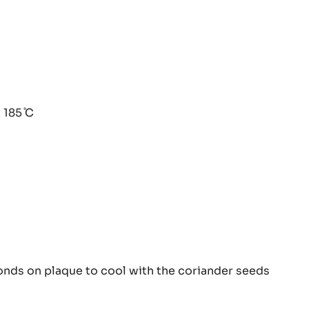
iander
 185 ̊C
ine
iander
onds on plaque to cool with the coriander seeds
ine