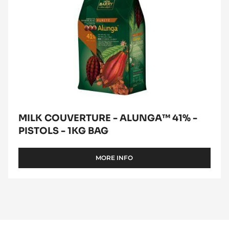
BAG
MILK COUVERTURE - ALUNGA™ 41% -
PISTOLS - 1KG BAG
MORE INFO
-
MILK
COUVERTURE
-
ALUNGA™
41%
-
PISTOLS