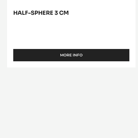
HALF-SPHERE 3 CM
MORE INFO
-
HALF-
SPHERE
3
CM