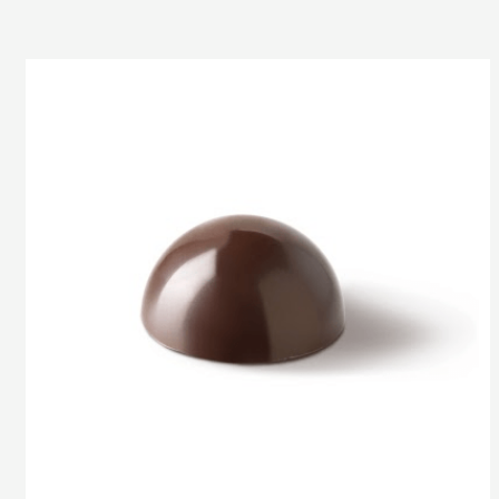
Half-
Sphere
3
cm