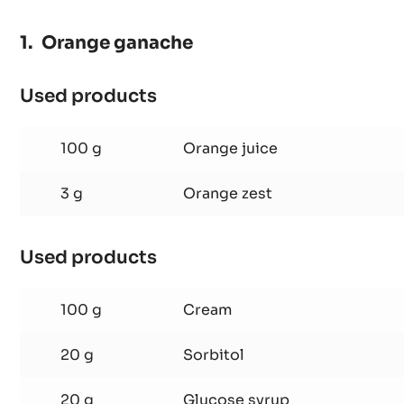
Orange ganache
Used products
:
Orange
ganache
100 g
Orange juice
3 g
Orange zest
Used products
:
Orange
ganache
100 g
Cream
20 g
Sorbitol
20 g
Glucose syrup