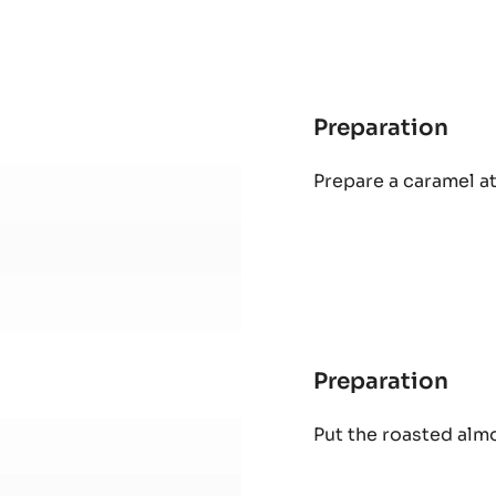
Preparation
:
Cor
Prepare a caramel at
Pral
Preparation
:
Cor
Put the roasted alm
Pral