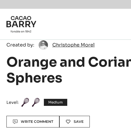
Skip to main content
Christophe
Created by:
Christophe Morel
Morel
Orange and Coria
Spheres
Level:
Medium
Actions
WRITE COMMENT
SAVE