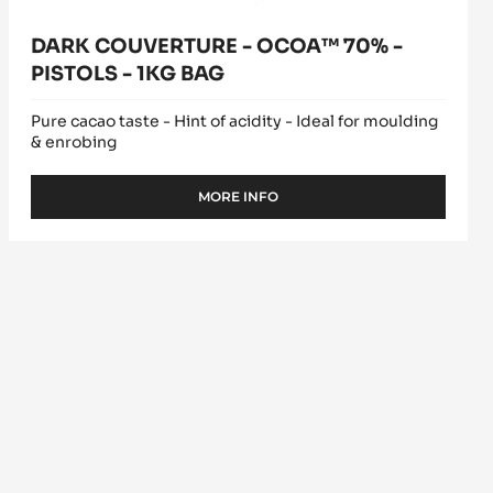
DARK COUVERTURE - OCOA™ 70% -
PISTOLS - 1KG BAG
Pure cacao taste - Hint of acidity - Ideal for moulding
& enrobing
MORE INFO
-
DARK
COUVERTURE
-
OCOA™
70%
-
PISTOLS
-
1KG
BAG