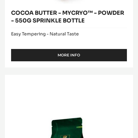
COCOA BUTTER - MYCRYO™ - POWDER
- 550G SPRINKLE BOTTLE
Easy Tempering - Natural Taste
MORE INFO
-
COCOA
BUTTER
-
MILK
MYCRYO™
COUVERTURE
-
POWDER
-
-
ALUNGA™
550G
41%
SPRINKLE
BOTTLE
-
PISTOLS
-
1KG