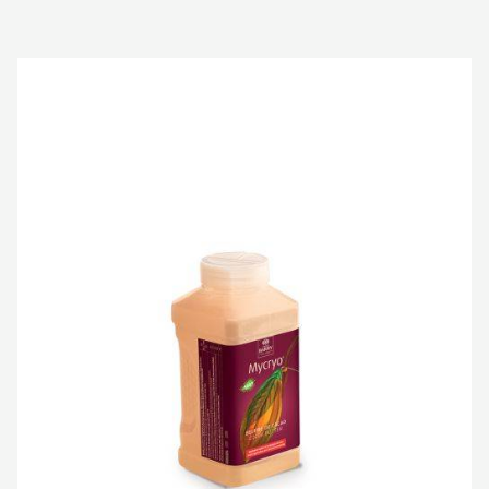
COCOA
BUTTER
-
MYCRYO™
-
POWDER
-
550G
SPRINKLE
BOTTLE