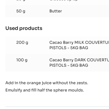
50 g
Butter
Used products
:
Orange
ganache
200 g
Cacao Barry MILK COUVERTU
PISTOLS - 5KG BAG
100 g
Cacao Barry DARK COUVERT
PISTOLS - 5KG BAG
Add in the orange juice without the zests.
Emulsify and fill half the sphere moulds.