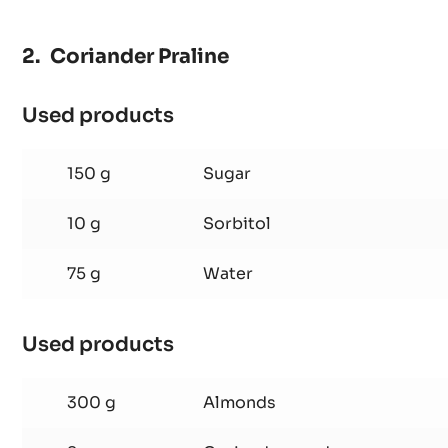
Coriander Praline
Used products
:
Coriander
Praline
150 g
Sugar
10 g
Sorbitol
75 g
Water
Used products
:
Coriander
Praline
300 g
Almonds