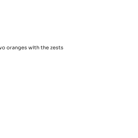
nge
two oranges with the zests
ache
nge
ache