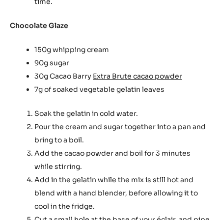
time.
Chocolate Glaze
150g whipping cream
90g sugar
30g Cacao Barry
Extra Brute cacao powder
7g of soaked vegetable gelatin leaves
Soak the gelatin in cold water.
Pour the cream and sugar together into a pan and
bring to a boil.
Add the cacao powder and boil for 3 minutes
while stirring.
Add in the gelatin while the mix is still hot and
blend with a hand blender, before allowing it to
cool in the fridge.
Cut a small hole at the base of your éclair, and pipe