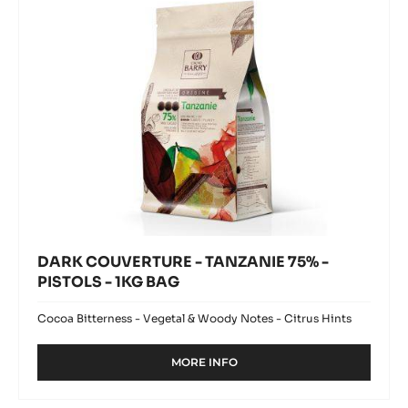
PISTOLS
-
1KG
BAG
DARK COUVERTURE - TANZANIE 75% -
PISTOLS - 1KG BAG
Cocoa Bitterness - Vegetal & Woody Notes - Citrus Hints
MORE INFO
-
DARK
COUVERTURE