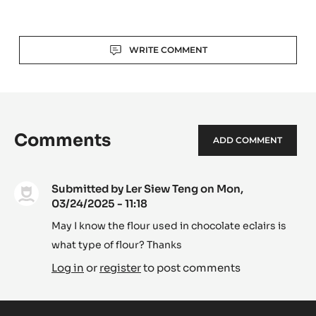
-
TANZANIE
75%
Actions
-
WRITE COMMENT
PISTOLS
-
1KG
BAG
Comments
ADD COMMENT
Submitted by
Ler Siew Teng
on Mon,
03/24/2025 - 11:18
May I know the flour used in chocolate eclairs is
what type of flour? Thanks
Log in
or
register
to post comments