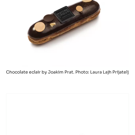
Chocolate eclair by Joakim Prat. Photo: Laura Lajh Prijatelj
DARK
COUVERTURE
-
TANZANIE
75%
-