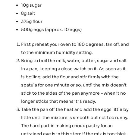
10g sugar
8g salt
375g flour
500g eggs (approx. 10 eggs)
First preheat your oven to 180 degrees, fan off, and
to the minimum humidity setting.
Bring to boil the milk, water, butter, sugar and salt
in a pan, keeping a close watch on it. As soon as it
is boiling, add the flour and stir firmly with the
spatula for one minute or so, until the mix doesn’t
stick to the sides of the pan anymore – when it no
longer sticks that means it is ready.
Take the pan off the heat and add the eggs little by
little until the mixture is smooth but not too runny.
The hard part in making choux pastry for an
untrained eye is in this step: if the mix is too thick