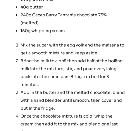
40g butter
240g Cacao Barry
Tanzanie chocolate 75%
(melted)
150g whipping cream
Mix the sugar with the egg yolk and the maizena to
get a smooth mixture and keep aside.
Bring the milk to a boil then add half of the boiling
milk into the mixture, stir, and pour everything
back into the same pan. Bring to a boil for 3
minutes.
Add in the butter and the melted chocolate, blend
with a hand blender until smooth, then cover and
put in the fridge.
Once the chocolate mixture is cold, whip the
cream then add it to the mix and blend one last