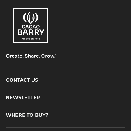
Footer
CONTACT US
CacaoBarry
NEWSLETTER
WHERE TO BUY?