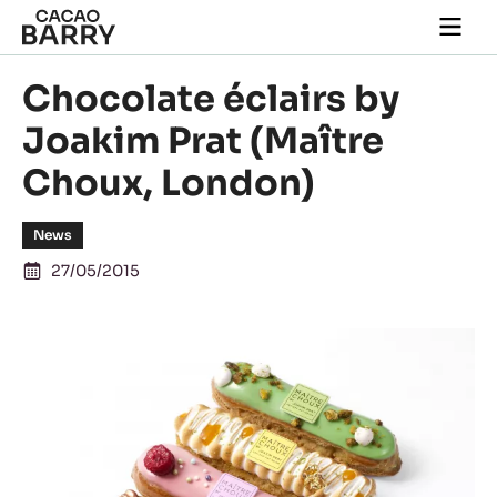
Skip to main content
Togg
main
navi
Chocolate éclairs by
Joakim Prat (Maître
Choux, London)
News
27/05/2015