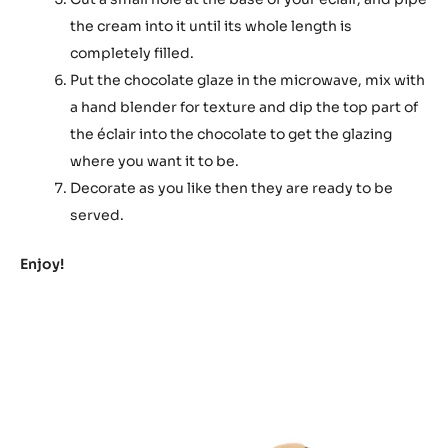
the cream into it until its whole length is
completely filled.
Put the chocolate glaze in the microwave, mix with
a hand blender for texture and dip the top part of
the éclair into the chocolate to get the glazing
where you want it to be.
Decorate as you like then they are ready to be
served.
Enjoy!