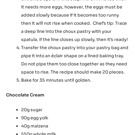
it needs more eggs, however, the eggs must be
added slowly because if it becomes too runny
then it will not rise when cooked. Chef’s tip: Trace
a deep line into the choux pastry with your
spatula. If the line closes up slowly, then it’s ready!
Transfer the choux pastry into your pastry bag and
pipe it into an éclair shape on a lined baking tray.
Do not pipe them too close together as they need
space to rise. The recipe should make 20 pieces.
Bake for 35 minutes until golden.
Chocolate Cream
20g sugar
90g egg yolk
40g maizena
550g whole milk