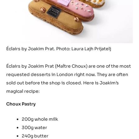
Éclairs by Joakim Prat. Photo: Laura Lajh Prijatelj
Éclairs by Joakim Prat (Maître Choux) are one of the most
requested desserts in London right now. They are often
sold out before the shop is closed. Here is Joakim’s
magical recipe:
Choux Pastry
200g whole milk
300g water
240g butter