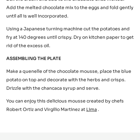
Sweet corn crisps
Chancaca honey
Sweet rocket cress
METHOD
Mix the eggs in a blender at slow speed, at the same time
boil the sugar with the water until dissolved and add to
the egg mix. Melt the chocolate over a slow bain-marie.
Boil the cream and add to the chocolate once melted.
Add the melted chocolate mix to the eggs and fold gently
until all is well incorporated.
Using a Japanese turning machine cut the potatoes and
fry at 140 degrees until crispy. Dry on kitchen paper to get
rid of the excess oil.
ASSEMBLING THE PLATE