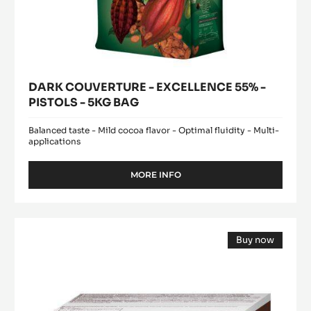
-
a
modal
EXCELLENCE
window)
55%
-
PISTOLS
-
5KG
BAG
DARK COUVERTURE - EXCELLENCE 55% -
PISTOLS - 5KG BAG
Balanced taste - Mild cocoa flavor - Optimal fluidity - Multi-