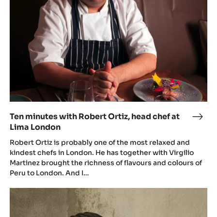
2.5KG
BAG
Related Items
Ten
minutes
with
Robert
Ortiz,
head
chef
at
Lima
London