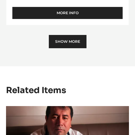
DARK COUVERTURE - VENEZUELA 72% -
PISTOLS - 2.5KG BAG
Black Olives Notes - Taste of Wine - Intense Woodiness
MORE INFO
-
DARK
COUVERTURE
-
VENEZUELA
SHOW MORE
72%
-
PISTOLS
-