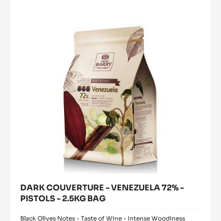
PAILLETÉ FEUILLETINE™
MORE INFO
-
PAILLETÉ
FEUILLETINE™
DARK
COUVERTURE
-
VENEZUELA
72%
-
PISTOLS
-
2.5KG
BAG