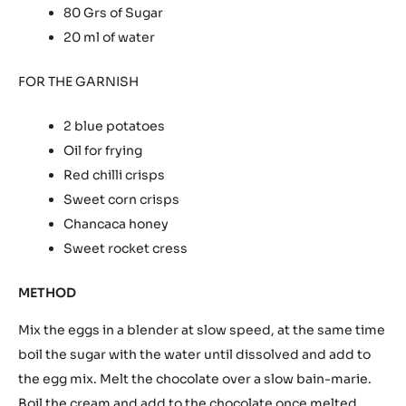
INGREDIENTS
FOR THE MOUSSE
250 Grs 75% chocolate
50 Ml of Double cream
50 Ml of cardamom-flavoured stock syrup
4 Egg yolks
6 whole eggs
80 Grs of Sugar
20 ml of water
FOR THE GARNISH
2 blue potatoes
Oil for frying
Red chilli crisps