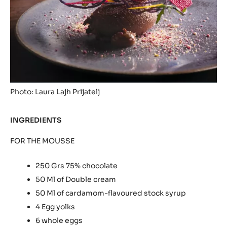
London
News
09/01/2015
Photo: Laura Lajh Prijatelj