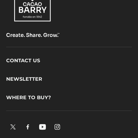
There are no comments yet.