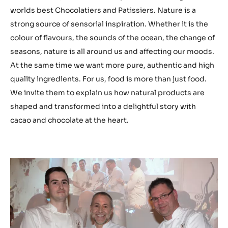
worlds best Chocolatiers and Patissiers. Nature is a
strong source of sensorial inspiration. Whether it is the
colour of flavours, the sounds of the ocean, the change of
seasons, nature is all around us and affecting our moods.
At the same time we want more pure, authentic and high
quality ingredients. For us, food is more than just food.
We invite them to explain us how natural products are
shaped and transformed into a delightful story with
cacao and chocolate at the heart.