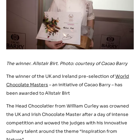
The winner. Alistair Birt. Photo: courtesy of Cacao Barry
The winner of the UK and Ireland pre-selection of
World
Chocolate Masters
– an initiative of Cacao Barry – has
been awarded to Alistair Birt
The Head Chocolatier from William Curley was crowned
the UK and Irish Chocolate Master after a day of intense
competition and wowed the judges with his innovative
culinary talent around the theme “Inspiration from
Nature”.