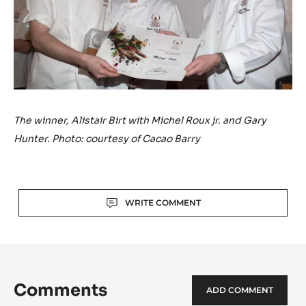
The winner, Alistair Birt with Michel Roux jr. and Gary
Hunter. Photo: courtesy of Cacao Barry
Actions
WRITE COMMENT
Comments
ADD COMMENT