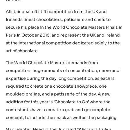
Alistair beat off stiff competition from the UK and
Irelands finest chocolatiers, patissiers and chefs to
secure his place in the World Chocolate Masters Finals in
Paris in October 2015, and represent the UK and Ireland
at the international competition dedicated solely to the
art of chocolate.
The World Chocolate Masters demands from
competitors huge amounts of concentration, nerve and
expertise during the day long competition, as each is
required to create one chocolate showpiece, one
moulded praline, and a patisserie of the day. A new
addition for this year is ‘Chocolate to Go’ where the
contestants have to create a grab and go complete
concept, to include the snack as well as the packaging.
Gary Hunter, Head of the Jury said “Alistair is truly a