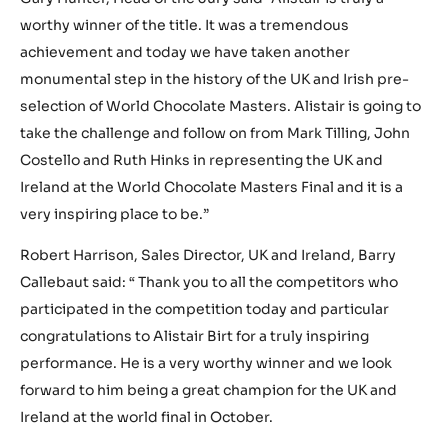
worthy winner of the title. It was a tremendous
achievement and today we have taken another
monumental step in the history of the UK and Irish pre-
selection of World Chocolate Masters. Alistair is going to
take the challenge and follow on from Mark Tilling, John
Costello and Ruth Hinks in representing the UK and
Ireland at the World Chocolate Masters Final and it is a
very inspiring place to be.”
Robert Harrison, Sales Director, UK and Ireland, Barry
Callebaut said: “ Thank you to all the competitors who
participated in the competition today and particular
congratulations to Alistair Birt for a truly inspiring
performance. He is a very worthy winner and we look
forward to him being a great champion for the UK and
Ireland at the world final in October.