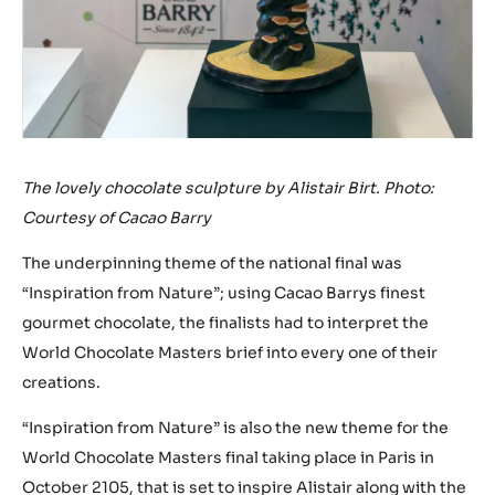
The lovely chocolate sculpture by Alistair Birt. Photo:
Courtesy of Cacao Barry
The underpinning theme of the national final was
“Inspiration from Nature”; using Cacao Barrys finest
gourmet chocolate, the finalists had to interpret the
World Chocolate Masters brief into every one of their
creations.
“Inspiration from Nature” is also the new theme for the
World Chocolate Masters final taking place in Paris in
October 2105, that is set to inspire Alistair along with the