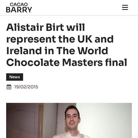
Skip to main content
Togg
main
navi
Alistair Birt will
represent the UK and
Ireland in The World
Chocolate Masters final
News
19/02/2015