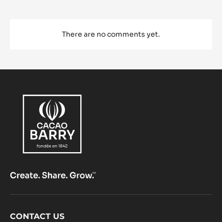
There are no comments yet.
Footer
CONTACT US