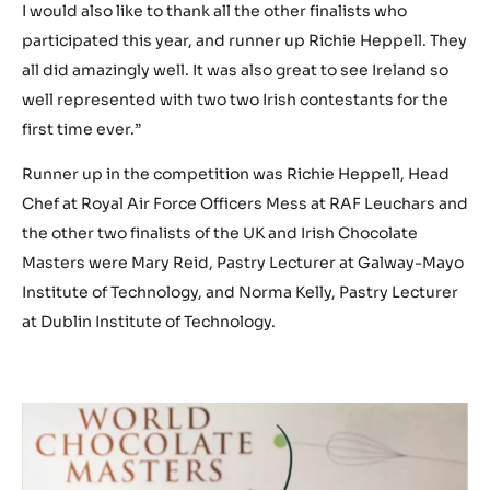
I would also like to thank all the other finalists who
participated this year, and runner up Richie Heppell. They
all did amazingly well. It was also great to see Ireland so
well represented with two two Irish contestants for the
first time ever.”
Runner up in the competition was Richie Heppell, Head
Chef at Royal Air Force Officers Mess at RAF Leuchars and
the other two finalists of the UK and Irish Chocolate
Masters were Mary Reid, Pastry Lecturer at Galway-Mayo
Institute of Technology, and Norma Kelly, Pastry Lecturer
at Dublin Institute of Technology.