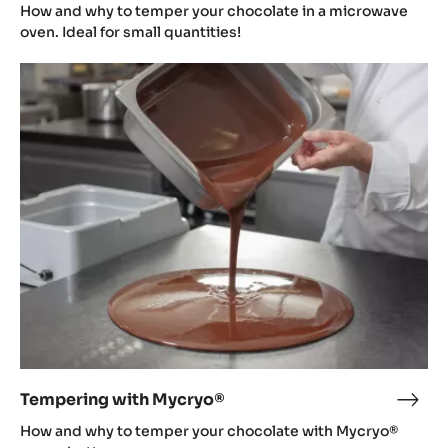
in
How and why to temper your chocolate in a microwave
a
oven. Ideal for small quantities!
micr
Tempering
oven
with
Mycryo®
Tempering with Mycryo®
Temp
with
How and why to temper your chocolate with Mycryo®