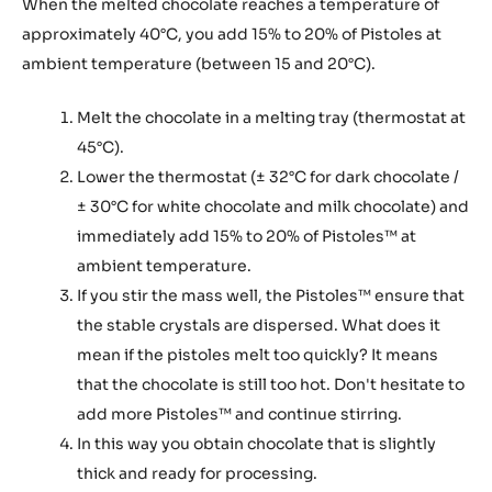
When the melted chocolate reaches a temperature of
approximately 40°C, you add 15% to 20% of Pistoles at
ambient temperature (between 15 and 20°C).
Melt the chocolate in a melting tray (thermostat at
45°C).
Lower the thermostat (± 32°C for dark chocolate /
± 30°C for white chocolate and milk chocolate) and
immediately add 15% to 20% of Pistoles™ at
ambient temperature.
If you stir the mass well, the Pistoles™ ensure that
the stable crystals are dispersed. What does it
mean if the pistoles melt too quickly? It means
that the chocolate is still too hot. Don't hesitate to
add more Pistoles™ and continue stirring.
In this way you obtain chocolate that is slightly
thick and ready for processing.