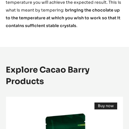
temperature you will achieve the expected result. This is
what is meant by tempering:
bringing the chocolate up
to the temperature at which you wish to work so that it
contains sufficient stable crystals
.
Explore Cacao Barry
Products
DARK
Buy now
COUVERTURE
(opens
-
a
modal
EXCELLENCE
window)
55%