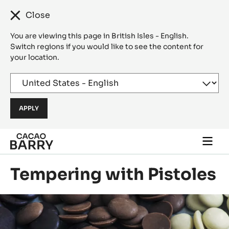
Close
You are viewing this page in British Isles - English.
Switch regions if you would like to see the content for
your location.
Skip to main content
Togg
main
navi
Tempering with Pistoles