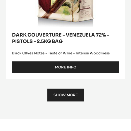
DARK COUVERTURE - VENEZUELA 72% -
PISTOLS - 2.5KG BAG
Black Olives Notes - Taste of Wine - Intense Woodiness
MORE INFO
-
DARK
COUVERTURE
-
VENEZUELA
SHOW MORE
72%
-
PISTOLS
-
2.5KG
BAG