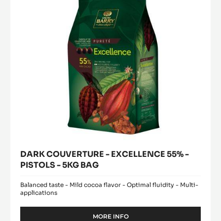
-
PISTOLS
-
5KG
BAG
DARK COUVERTURE - EXCELLENCE 55% -
PISTOLS - 5KG BAG
Balanced taste - Mild cocoa flavor - Optimal fluidity - Multi-
applications
MORE INFO
-