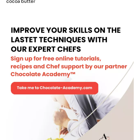
Myc
cocoa butter