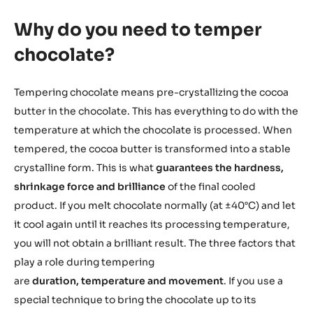
Why do you need to temper
chocolate?
Tempering chocolate means pre-crystallizing the cocoa
butter in the chocolate. This has everything to do with the
temperature at which the chocolate is processed. When
tempered, the cocoa butter is transformed into a stable
crystalline form. This is what
guarantees the hardness,
shrinkage force and brilliance
of the final cooled
product. If you melt chocolate normally (at ±40°C) and let
it cool again until it reaches its processing temperature,
you will not obtain a brilliant result. The three factors that
play a role during tempering
are
duration, temperature and movement
. If you use a
special technique to bring the chocolate up to its