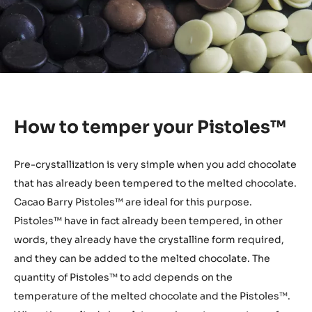
How to temper your Pistoles™
Pre-crystallization is very simple when you add chocolate
that has already been tempered to the melted chocolate.
Cacao Barry Pistoles™ are ideal for this purpose.
Pistoles™ have in fact already been tempered, in other
words, they already have the crystalline form required,
and they can be added to the melted chocolate. The
quantity of Pistoles™ to add depends on the
temperature of the melted chocolate and the Pistoles™.