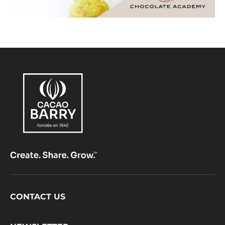
Footer
CONTACT US
CacaoBarry