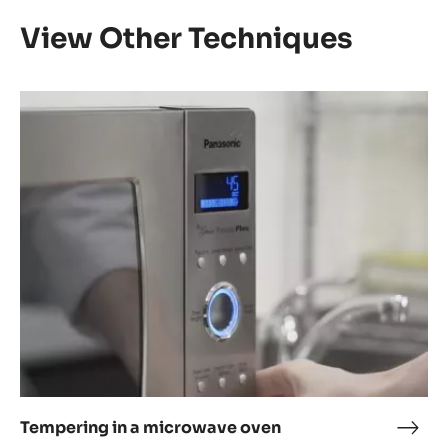
View Other Techniques
Tempering
in
a
microwave
oven
Tempering in a microwave oven
Temp