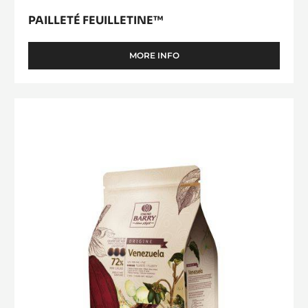
PAILLETÉ FEUILLETINE™
MORE INFO
-
PAILLETÉ
FEUILLETINE™
DARK
COUVERTURE
-
VENEZUELA
72%
-
PISTOLS
-
2.5KG
BAG